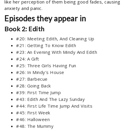
like her perception of them being good fades, causing
anxiety and panic.
Episodes they appear in
Book 2: Edith
#20: Meeting Edith, And Cleaning Up
#21: Getting To Know Edith
#23: An Evening With Mindy And Edith
#24: A Gift
#25: Three Girls Having Fun
#26: In Mindy's House
#27: Barbecue
#28: Going Back
#39: First Time Jump
#43: Edith And The Lazy Sunday
#44: First Life Time Jump And Visits
#45: First Week
#46: Halloween
#48: The Mummy