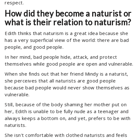
respect.
How did they become a naturist or
what is their relation to naturism?
Edith thinks that naturism is a great idea because she
has a very superficial view of the world: there are bad
people, and good people.
In her mind, bad people hide, attack, and protect
themselves while good people are open and vulnerable.
When she finds out that her friend Mindy is a naturist,
she perceives that all naturists are good people
because bad people would never show themselves as
vulnerable.
Still, because of the body shaming her mother put on
her, Edith is unable to be fully nude as a teenager and
always keeps a bottom on, and yet, prefers to be with
naturists.
She isn't comfortable with clothed naturists and feels