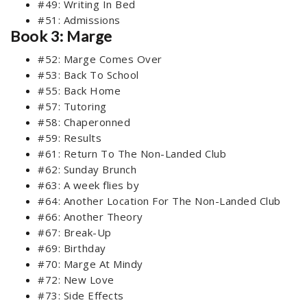
#49: Writing In Bed
#51: Admissions
Book 3: Marge
#52: Marge Comes Over
#53: Back To School
#55: Back Home
#57: Tutoring
#58: Chaperonned
#59: Results
#61: Return To The Non-Landed Club
#62: Sunday Brunch
#63: A week flies by
#64: Another Location For The Non-Landed Club
#66: Another Theory
#67: Break-Up
#69: Birthday
#70: Marge At Mindy
#72: New Love
#73: Side Effects