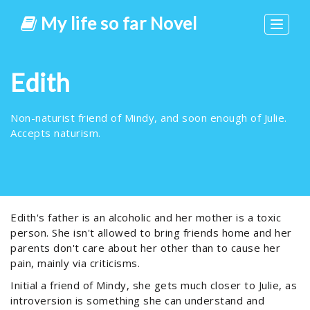
My life so far Novel
Toggle
navigat
Edith
Non-naturist friend of Mindy, and soon enough of Julie.
Accepts naturism.
Edith's father is an alcoholic and her mother is a toxic
person. She isn't allowed to bring friends home and her
parents don't care about her other than to cause her
pain, mainly via criticisms.
Initial a friend of Mindy, she gets much closer to Julie, as
introversion is something she can understand and