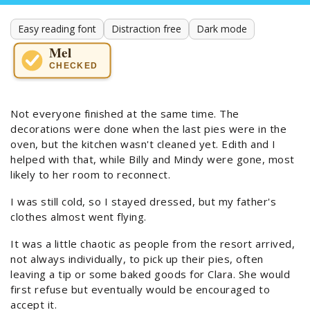
Easy reading font
Distraction free
Dark mode
Mel
CHECKED
Not everyone finished at the same time. The
decorations were done when the last pies were in the
oven, but the kitchen wasn't cleaned yet. Edith and I
helped with that, while Billy and Mindy were gone, most
likely to her room to reconnect.
I was still cold, so I stayed dressed, but my father's
clothes almost went flying.
It was a little chaotic as people from the resort arrived,
not always individually, to pick up their pies, often
leaving a tip or some baked goods for Clara. She would
first refuse but eventually would be encouraged to
accept it.