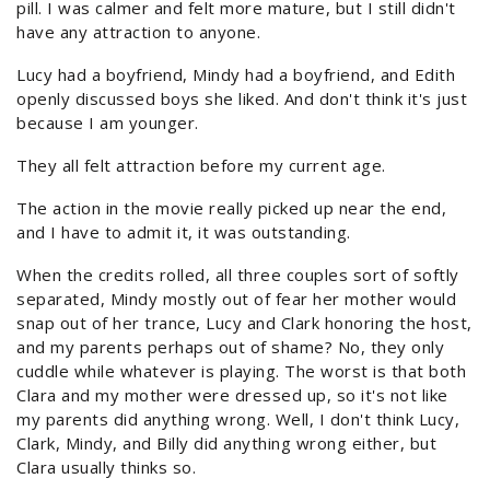
pill. I was calmer and felt more mature, but I still didn't
have any attraction to anyone.
Lucy had a boyfriend, Mindy had a boyfriend, and Edith
openly discussed boys she liked. And don't think it's just
because I am younger.
They all felt attraction before my current age.
The action in the movie really picked up near the end,
and I have to admit it, it was outstanding.
When the credits rolled, all three couples sort of softly
separated, Mindy mostly out of fear her mother would
snap out of her trance, Lucy and Clark honoring the host,
and my parents perhaps out of shame? No, they only
cuddle while whatever is playing. The worst is that both
Clara and my mother were dressed up, so it's not like
my parents did anything wrong. Well, I don't think Lucy,
Clark, Mindy, and Billy did anything wrong either, but
Clara usually thinks so.