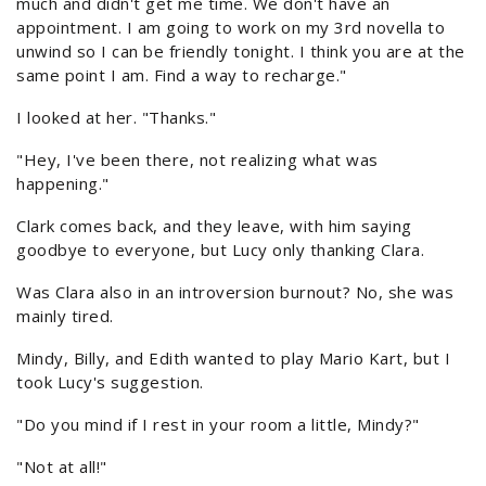
much and didn't get me time. We don't have an
appointment. I am going to work on my 3rd novella to
unwind so I can be friendly tonight. I think you are at the
same point I am. Find a way to recharge."
I looked at her. "Thanks."
"Hey, I've been there, not realizing what was
happening."
Clark comes back, and they leave, with him saying
goodbye to everyone, but Lucy only thanking Clara.
Was Clara also in an introversion burnout? No, she was
mainly tired.
Mindy, Billy, and Edith wanted to play Mario Kart, but I
took Lucy's suggestion.
"Do you mind if I rest in your room a little, Mindy?"
"Not at all!"