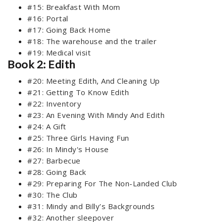
#15: Breakfast With Mom
#16: Portal
#17: Going Back Home
#18: The warehouse and the trailer
#19: Medical visit
Book 2: Edith
#20: Meeting Edith, And Cleaning Up
#21: Getting To Know Edith
#22: Inventory
#23: An Evening With Mindy And Edith
#24: A Gift
#25: Three Girls Having Fun
#26: In Mindy's House
#27: Barbecue
#28: Going Back
#29: Preparing For The Non-Landed Club
#30: The Club
#31: Mindy and Billy’s Backgrounds
#32: Another sleepover