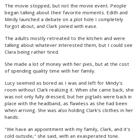
The movie stopped, but not the movie event. People
began talking about their favorite moments. Edith and
Mindy launched a debate on a plot hole I completely
forgot about, and Clark joined with ease.
The adults mostly retreated to the kitchen and were
talking about whatever interested them, but I could see
Clara being rather tired.
She made a lot of money with her pies, but at the cost
of spending quality time with her family.
Lucy seemed as bored as I was and left for Mindy's
room without Clark realizing it. When she came back, she
was not only fully dressed, but her pigtails were back in
place with the headband, as flawless as she had been
when arriving. She was also holding Clark's clothes in her
hands.
"We have an appointment with my family, Clark, and it's
cold outside," she said, with an exasperated tone.