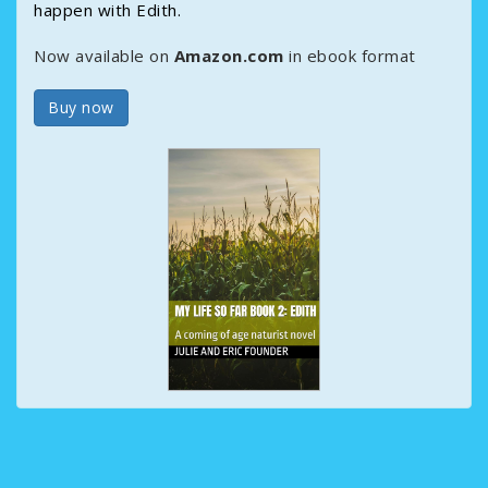
happen with Edith.
Now available on
Amazon.com
in ebook format
Buy now