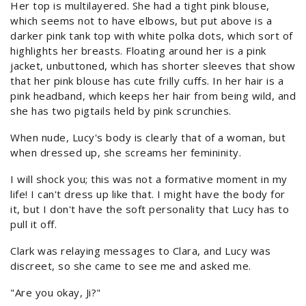
Her top is multilayered. She had a tight pink blouse,
which seems not to have elbows, but put above is a
darker pink tank top with white polka dots, which sort of
highlights her breasts. Floating around her is a pink
jacket, unbuttoned, which has shorter sleeves that show
that her pink blouse has cute frilly cuffs. In her hair is a
pink headband, which keeps her hair from being wild, and
she has two pigtails held by pink scrunchies.
When nude, Lucy's body is clearly that of a woman, but
when dressed up, she screams her femininity.
I will shock you; this was not a formative moment in my
life! I can't dress up like that. I might have the body for
it, but I don't have the soft personality that Lucy has to
pull it off.
Clark was relaying messages to Clara, and Lucy was
discreet, so she came to see me and asked me.
"Are you okay, Ji?"