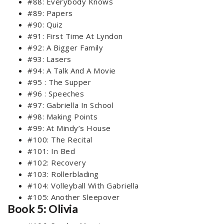
#88: Everybody Knows
#89: Papers
#90: Quiz
#91: First Time At Lyndon
#92: A Bigger Family
#93: Lasers
#94: A Talk And A Movie
#95 : The Supper
#96 : Speeches
#97: Gabriella In School
#98: Making Points
#99: At Mindy’s House
#100: The Recital
#101: In Bed
#102: Recovery
#103: Rollerblading
#104: Volleyball With Gabriella
#105: Another Sleepover
Book 5: Olivia