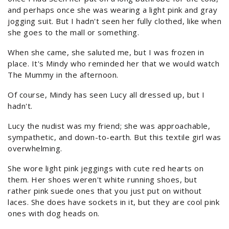
and perhaps once she was wearing a light pink and gray
jogging suit. But I hadn't seen her fully clothed, like when
she goes to the mall or something.
When she came, she saluted me, but I was frozen in
place. It's Mindy who reminded her that we would watch
The Mummy in the afternoon.
Of course, Mindy has seen Lucy all dressed up, but I
hadn't.
Lucy the nudist was my friend; she was approachable,
sympathetic, and down-to-earth. But this textile girl was
overwhelming.
She wore light pink jeggings with cute red hearts on
them. Her shoes weren't white running shoes, but
rather pink suede ones that you just put on without
laces. She does have sockets in it, but they are cool pink
ones with dog heads on.