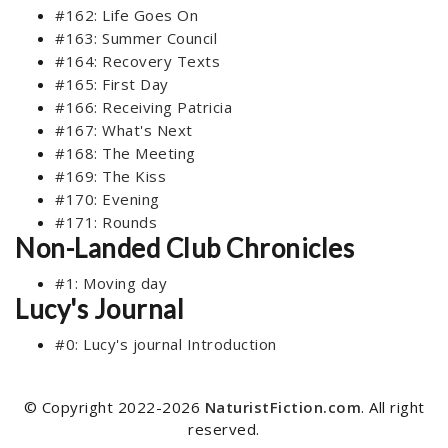
#162: Life Goes On
#163: Summer Council
#164: Recovery Texts
#165: First Day
#166: Receiving Patricia
#167: What's Next
#168: The Meeting
#169: The Kiss
#170: Evening
#171: Rounds
Non-Landed Club Chronicles
#1: Moving day
Lucy's Journal
#0: Lucy's journal Introduction
© Copyright 2022-2026
NaturistFiction.com
. All right
reserved.