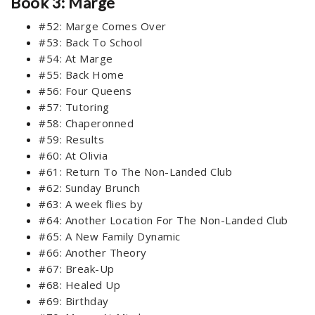
Book 3: Marge
#52: Marge Comes Over
#53: Back To School
#54: At Marge
#55: Back Home
#56: Four Queens
#57: Tutoring
#58: Chaperonned
#59: Results
#60: At Olivia
#61: Return To The Non-Landed Club
#62: Sunday Brunch
#63: A week flies by
#64: Another Location For The Non-Landed Club
#65: A New Family Dynamic
#66: Another Theory
#67: Break-Up
#68: Healed Up
#69: Birthday