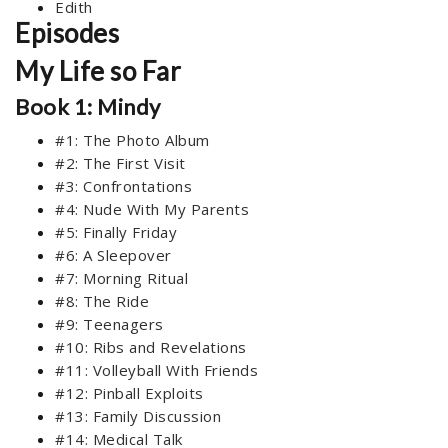
Edith
Episodes
My Life so Far
Book 1: Mindy
#1: The Photo Album
#2: The First Visit
#3: Confrontations
#4: Nude With My Parents
#5: Finally Friday
#6: A Sleepover
#7: Morning Ritual
#8: The Ride
#9: Teenagers
#10: Ribs and Revelations
#11: Volleyball With Friends
#12: Pinball Exploits
#13: Family Discussion
#14: Medical Talk