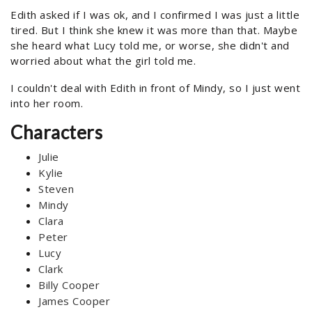
Edith asked if I was ok, and I confirmed I was just a little
tired. But I think she knew it was more than that. Maybe
she heard what Lucy told me, or worse, she didn't and
worried about what the girl told me.
I couldn't deal with Edith in front of Mindy, so I just went
into her room.
Characters
Julie
Kylie
Steven
Mindy
Clara
Peter
Lucy
Clark
Billy Cooper
James Cooper