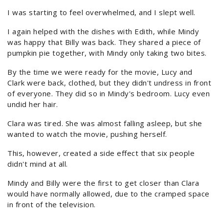
I was starting to feel overwhelmed, and I slept well.
I again helped with the dishes with Edith, while Mindy
was happy that Billy was back. They shared a piece of
pumpkin pie together, with Mindy only taking two bites.
By the time we were ready for the movie, Lucy and
Clark were back, clothed, but they didn't undress in front
of everyone. They did so in Mindy's bedroom. Lucy even
undid her hair.
Clara was tired. She was almost falling asleep, but she
wanted to watch the movie, pushing herself.
This, however, created a side effect that six people
didn't mind at all.
Mindy and Billy were the first to get closer than Clara
would have normally allowed, due to the cramped space
in front of the television.