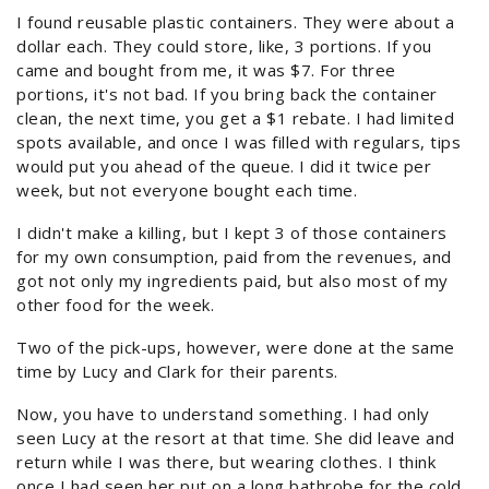
I found reusable plastic containers. They were about a
dollar each. They could store, like, 3 portions. If you
came and bought from me, it was $7. For three
portions, it's not bad. If you bring back the container
clean, the next time, you get a $1 rebate. I had limited
spots available, and once I was filled with regulars, tips
would put you ahead of the queue. I did it twice per
week, but not everyone bought each time.
I didn't make a killing, but I kept 3 of those containers
for my own consumption, paid from the revenues, and
got not only my ingredients paid, but also most of my
other food for the week.
Two of the pick-ups, however, were done at the same
time by Lucy and Clark for their parents.
Now, you have to understand something. I had only
seen Lucy at the resort at that time. She did leave and
return while I was there, but wearing clothes. I think
once I had seen her put on a long bathrobe for the cold,