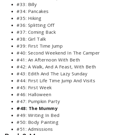
#33: Billy
#34: Pancakes
#35: Hiking
#36: Splitting Off
#37: Coming Back
#38: Girl Talk
#39: First Time Jump
#40: Second Weekend In The Camper
#41: An Afternoon With Beth
#42: A Walk, And A Feast, With Beth
#43: Edith And The Lazy Sunday
#44: First Life Time Jump And Visits
#45: First Week
#46: Halloween
#47: Pumpkin Party
#48: The Mummy
#49: Writing In Bed
#50: Body Painting
#51: Admissions