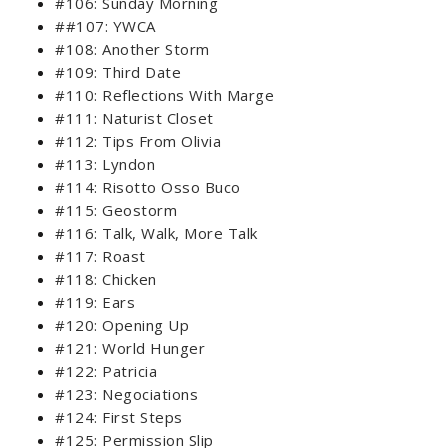
#106: Sunday Morning
##107: YWCA
#108: Another Storm
#109: Third Date
#110: Reflections With Marge
#111: Naturist Closet
#112: Tips From Olivia
#113: Lyndon
#114: Risotto Osso Buco
#115: Geostorm
#116: Talk, Walk, More Talk
#117: Roast
#118: Chicken
#119: Ears
#120: Opening Up
#121: World Hunger
#122: Patricia
#123: Negociations
#124: First Steps
#125: Permission Slip