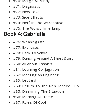
#70: Marge At Mindy
#71: Diagnostic
#72: New Love
#73: Side Effects
#74: Nerf In The Warehouse
#75: The Worst Time Jump
Book 4: Gabriella
#76: Weaning Off
#77: Exercices
#78: Back To School
#79: Dancing Around A Short Story
#80: All About Essaies
#81: Learning Conjugation
#82: Meeting An Engineer
#83: Leotard
#84: Return To The Non-Landed Club
#85: Disarming The Situation
#86: Morning At Home
#87: Rules Of Cool