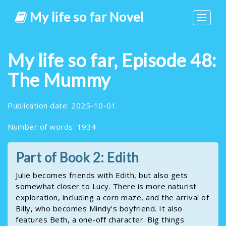
My life so far Novel
Toggle
navigat
My life so far, Episode 48:
The Mummy
Publication date: 2025-10-01
Number of words: 1934
Part of Book 2: Edith
Julie becomes friends with Edith, but also gets
somewhat closer to Lucy. There is more naturist
exploration, including a corn maze, and the arrival of
Billy, who becomes Mindy's boyfriend. It also
features Beth, a one-off character. Big things