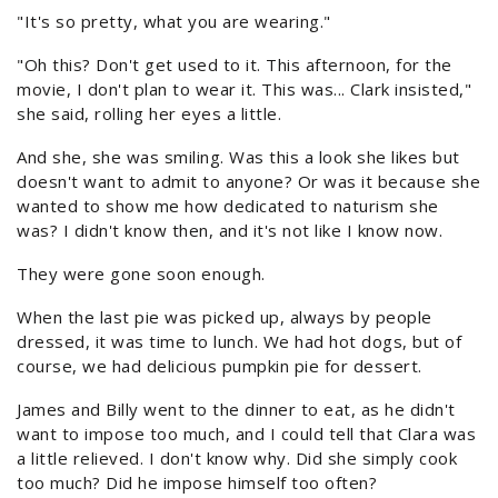
"It's so pretty, what you are wearing."
"Oh this? Don't get used to it. This afternoon, for the
movie, I don't plan to wear it. This was... Clark insisted,"
she said, rolling her eyes a little.
And she, she was smiling. Was this a look she likes but
doesn't want to admit to anyone? Or was it because she
wanted to show me how dedicated to naturism she
was? I didn't know then, and it's not like I know now.
They were gone soon enough.
When the last pie was picked up, always by people
dressed, it was time to lunch. We had hot dogs, but of
course, we had delicious pumpkin pie for dessert.
James and Billy went to the dinner to eat, as he didn't
want to impose too much, and I could tell that Clara was
a little relieved. I don't know why. Did she simply cook
too much? Did he impose himself too often?