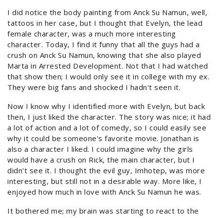
I did notice the body painting from Anck Su Namun, well,
tattoos in her case, but I thought that Evelyn, the lead
female character, was a much more interesting
character. Today, I find it funny that all the guys had a
crush on Anck Su Namun, knowing that she also played
Marta in Arrested Development. Not that I had watched
that show then; I would only see it in college with my ex.
They were big fans and shocked I hadn't seen it.
Now I know why I identified more with Evelyn, but back
then, I just liked the character. The story was nice; it had
a lot of action and a lot of comedy, so I could easily see
why it could be someone's favorite movie. Jonathan is
also a character I liked. I could imagine why the girls
would have a crush on Rick, the main character, but I
didn't see it. I thought the evil guy, Imhotep, was more
interesting, but still not in a desirable way. More like, I
enjoyed how much in love with Anck Su Namun he was.
It bothered me; my brain was starting to react to the