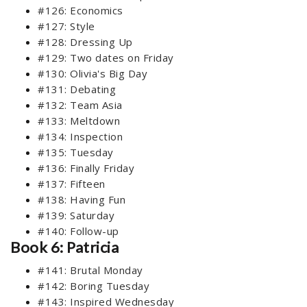
#126: Economics
#127: Style
#128: Dressing Up
#129: Two dates on Friday
#130: Olivia's Big Day
#131: Debating
#132: Team Asia
#133: Meltdown
#134: Inspection
#135: Tuesday
#136: Finally Friday
#137: Fifteen
#138: Having Fun
#139: Saturday
#140: Follow-up
Book 6: Patricia
#141: Brutal Monday
#142: Boring Tuesday
#143: Inspired Wednesday