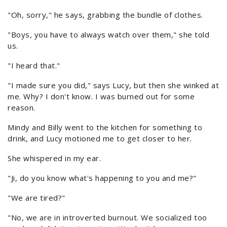
"Oh, sorry," he says, grabbing the bundle of clothes.
"Boys, you have to always watch over them," she told
us.
"I heard that."
"I made sure you did," says Lucy, but then she winked at
me. Why? I don't know. I was burned out for some
reason.
Mindy and Billy went to the kitchen for something to
drink, and Lucy motioned me to get closer to her.
She whispered in my ear.
"Ji, do you know what's happening to you and me?"
"We are tired?"
"No, we are in introverted burnout. We socialized too