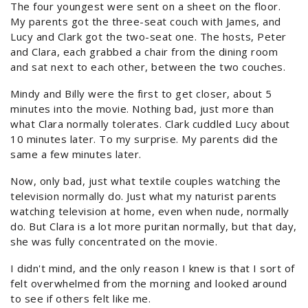
The four youngest were sent on a sheet on the floor.
My parents got the three-seat couch with James, and
Lucy and Clark got the two-seat one. The hosts, Peter
and Clara, each grabbed a chair from the dining room
and sat next to each other, between the two couches.
Mindy and Billy were the first to get closer, about 5
minutes into the movie. Nothing bad, just more than
what Clara normally tolerates. Clark cuddled Lucy about
10 minutes later. To my surprise. My parents did the
same a few minutes later.
Now, only bad, just what textile couples watching the
television normally do. Just what my naturist parents
watching television at home, even when nude, normally
do. But Clara is a lot more puritan normally, but that day,
she was fully concentrated on the movie.
I didn't mind, and the only reason I knew is that I sort of
felt overwhelmed from the morning and looked around
to see if others felt like me.