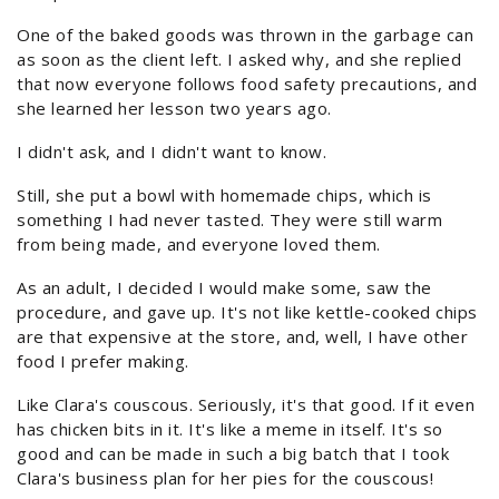
One of the baked goods was thrown in the garbage can
as soon as the client left. I asked why, and she replied
that now everyone follows food safety precautions, and
she learned her lesson two years ago.
I didn't ask, and I didn't want to know.
Still, she put a bowl with homemade chips, which is
something I had never tasted. They were still warm
from being made, and everyone loved them.
As an adult, I decided I would make some, saw the
procedure, and gave up. It's not like kettle-cooked chips
are that expensive at the store, and, well, I have other
food I prefer making.
Like Clara's couscous. Seriously, it's that good. If it even
has chicken bits in it. It's like a meme in itself. It's so
good and can be made in such a big batch that I took
Clara's business plan for her pies for the couscous!