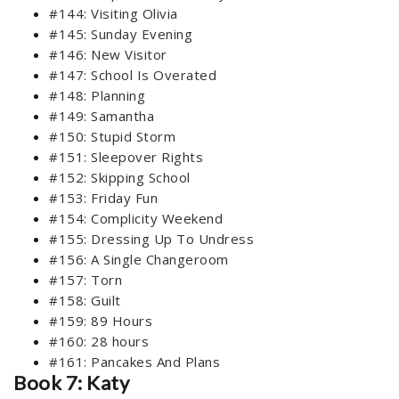
#144: Visiting Olivia
#145: Sunday Evening
#146: New Visitor
#147: School Is Overated
#148: Planning
#149: Samantha
#150: Stupid Storm
#151: Sleepover Rights
#152: Skipping School
#153: Friday Fun
#154: Complicity Weekend
#155: Dressing Up To Undress
#156: A Single Changeroom
#157: Torn
#158: Guilt
#159: 89 Hours
#160: 28 hours
#161: Pancakes And Plans
Book 7: Katy