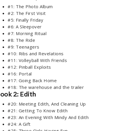
#1: The Photo Album
#2: The First Visit
#5: Finally Friday
#6: A Sleepover
#7: Morning Ritual
#8: The Ride
#9: Teenagers
#10: Ribs and Revelations
#11: Volleyball With Friends
#12: Pinball Exploits
#16: Portal
#17: Going Back Home
#18: The warehouse and the trailer
ook 2: Edith
#20: Meeting Edith, And Cleaning Up
#21: Getting To Know Edith
#23: An Evening With Mindy And Edith
#24: A Gift
#25: Three Girls Having Fun