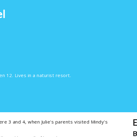
el
n 12. Lives in a naturist resort.
E
re 3 and 4, when Julie's parents visited Mindy's
B