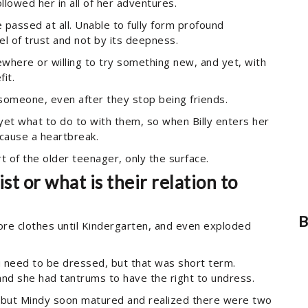
llowed her in all of her adventures.
e passed at all. Unable to fully form profound
el of trust and not by its deepness.
where or willing to try something new, and yet, with
it.
 someone, even after they stop being friends.
 yet what to do to with them, so when Billy enters her
t cause a heartbreak.
t of the older teenager, only the surface.
t or what is their relation to
B
 wore clothes until Kindergarten, and even exploded
 need to be dressed, but that was short term.
 and she had tantrums to have the right to undress.
, but Mindy soon matured and realized there were two