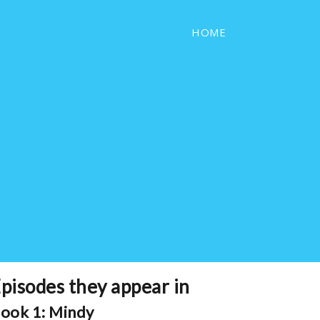
HOME
pisodes they appear in
ook 1: Mindy