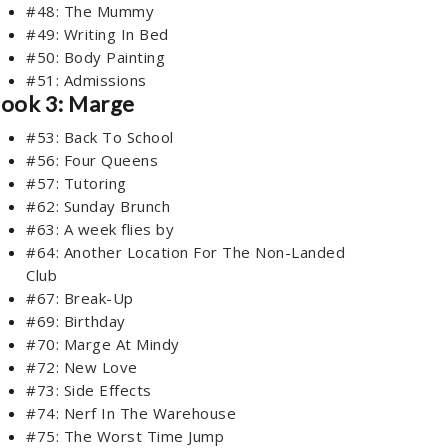
#48: The Mummy
#49: Writing In Bed
#50: Body Painting
#51: Admissions
ook 3: Marge
#53: Back To School
#56: Four Queens
#57: Tutoring
#62: Sunday Brunch
#63: A week flies by
#64: Another Location For The Non-Landed
Club
#67: Break-Up
#69: Birthday
#70: Marge At Mindy
#72: New Love
#73: Side Effects
#74: Nerf In The Warehouse
#75: The Worst Time Jump