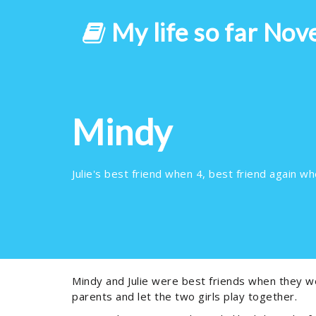
My life so far Nov
Mindy
Julie's best friend when 4, best friend again whe
Mindy and Julie were best friends when they we
parents and let the two girls play together.