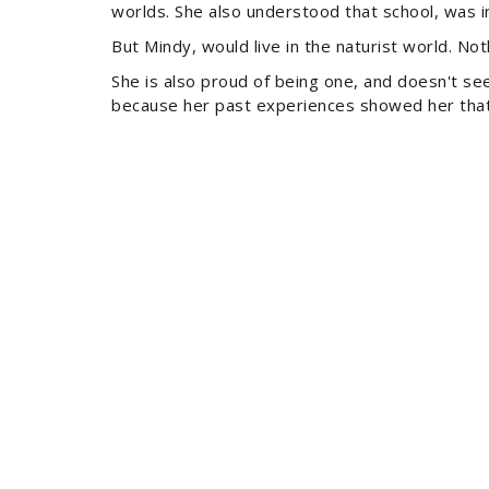
worlds. She also understood that school, was in
But Mindy, would live in the naturist world. No
She is also proud of being one, and doesn't see 
because her past experiences showed her that 