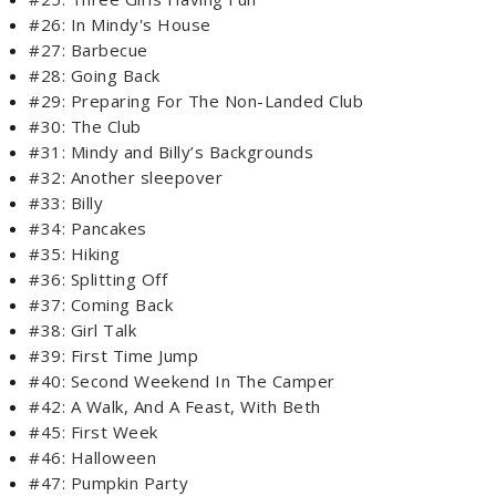
#26: In Mindy's House
#27: Barbecue
#28: Going Back
#29: Preparing For The Non-Landed Club
#30: The Club
#31: Mindy and Billy’s Backgrounds
#32: Another sleepover
#33: Billy
#34: Pancakes
#35: Hiking
#36: Splitting Off
#37: Coming Back
#38: Girl Talk
#39: First Time Jump
#40: Second Weekend In The Camper
#42: A Walk, And A Feast, With Beth
#45: First Week
#46: Halloween
#47: Pumpkin Party