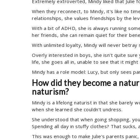
Extremely extroverted, Mindy liked that Julie fo
When they reconnect, to Mindy, it's like no tim
relationships, she values friendships by the lev
With a bit of ADHD, she is always running some
her friends, she can remain quiet for their benef
With unlimited loyalty, Mindy will never betray
Overly interested in boys, she isn't quite sure
life, she goes all in, unable to see that it migh
Mindy has a role model: Lucy, but only sees par
How did they become a naturis
naturism?
Mindy is a lifelong naturist in that she barely
when she learned she couldn't undress.
She understood that when going shopping, you
Spending all day in stuffy clothes? That sucks,
This was enough to make Julie's parents panic