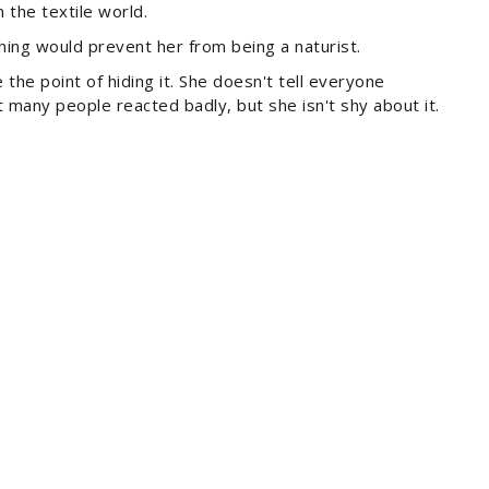
 the textile world.
thing would prevent her from being a naturist.
the point of hiding it. She doesn't tell everyone
many people reacted badly, but she isn't shy about it.