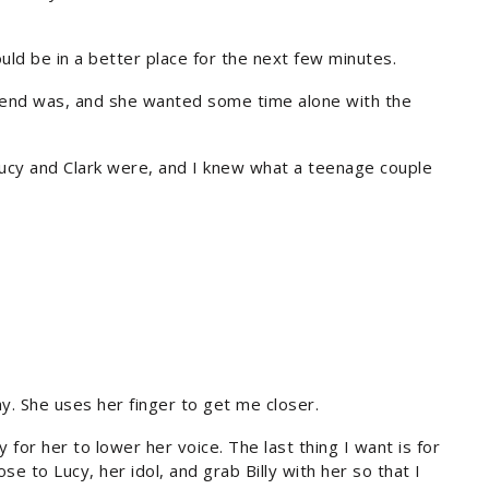
ould be in a better place for the next few minutes.
friend was, and she wanted some time alone with the
 Lucy and Clark were, and I knew what a teenage couple
y. She uses her finger to get me closer.
ly for her to lower her voice. The last thing I want is for
se to Lucy, her idol, and grab Billy with her so that I