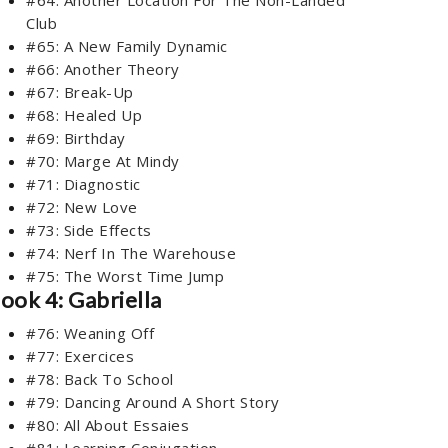
Club
#65: A New Family Dynamic
#66: Another Theory
#67: Break-Up
#68: Healed Up
#69: Birthday
#70: Marge At Mindy
#71: Diagnostic
#72: New Love
#73: Side Effects
#74: Nerf In The Warehouse
#75: The Worst Time Jump
ook 4: Gabriella
#76: Weaning Off
#77: Exercices
#78: Back To School
#79: Dancing Around A Short Story
#80: All About Essaies
#81: Learning Conjugation