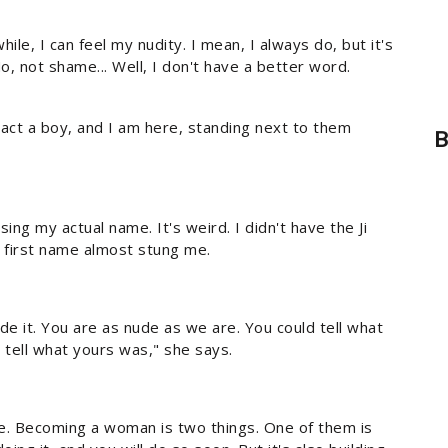
while, I can feel my nudity. I mean, I always do, but it's
No, not shame... Well, I don't have a better word.
act a boy, and I am here, standing next to them
B
sing my actual name. It's weird. I didn't have the Ji
y first name almost stung me.
de it. You are as nude as we are. You could tell what
tell what yours was," she says.
ulie. Becoming a woman is two things. One of them is