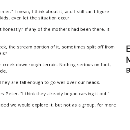
" I mean, I think about it, and I still can't figure
ids, even let the situation occur.
t honestly? If any of the mothers had been there, it
k, the stream portion of it, sometimes split off from
E
els?
M
e creek down rough terrain. Nothing serious on foot,
B
cle.
s. They are tall enough to go well over our heads.
s Peter. "I think they already began carving it out."
ided we would explore it, but not as a group, for more