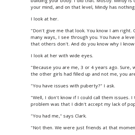
building your body. I did that. Mostly. Mindy is d
your mind, and on that level, Mindy has nothing
I look at her.
"Don't give me that look. You know I am right. Oh, 
many ways, I see through you. You have a level
that others don't. And do you know why I know
I look at her with wide eyes.
"Because you are me, 3 or 4 years ago. Sure, we
the other girls had filled up and not me, you ar
"You have issues with puberty?" I ask.
"Well, I don't know if I could call them issues. I
problem was that I didn't accept my lack of popu
"You had me," says Clark.
"Not then. We were just friends at that momen