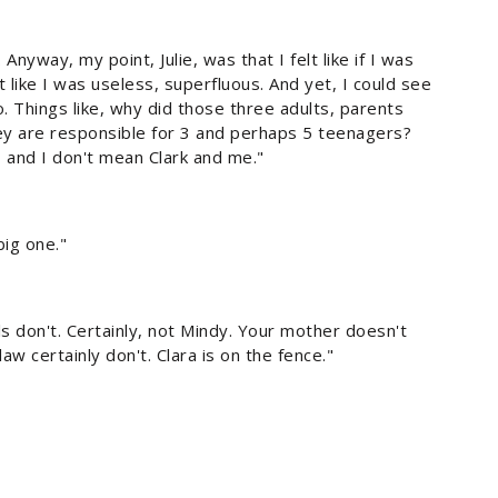
yway, my point, Julie, was that I felt like if I was
 like I was useless, superfluous. And yet, I could see
o. Things like, why did those three adults, parents
ey are responsible for 3 and perhaps 5 teenagers?
 and I don't mean Clark and me."
big one."
s don't. Certainly, not Mindy. Your mother doesn't
 certainly don't. Clara is on the fence."