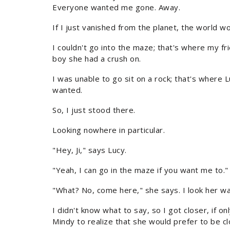
Everyone wanted me gone. Away.
If I just vanished from the planet, the world w
I couldn't go into the maze; that's where my 
boy she had a crush on.
I was unable to go sit on a rock; that's where
wanted.
So, I just stood there.
Looking nowhere in particular.
"Hey, Ji," says Lucy.
"Yeah, I can go in the maze if you want me to."
"What? No, come here," she says. I look her wa
I didn't know what to say, so I got closer, if on
Mindy to realize that she would prefer to be clo