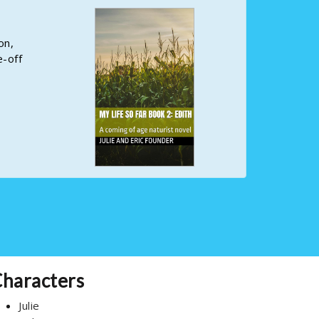
on,
e-off
haracters
Julie