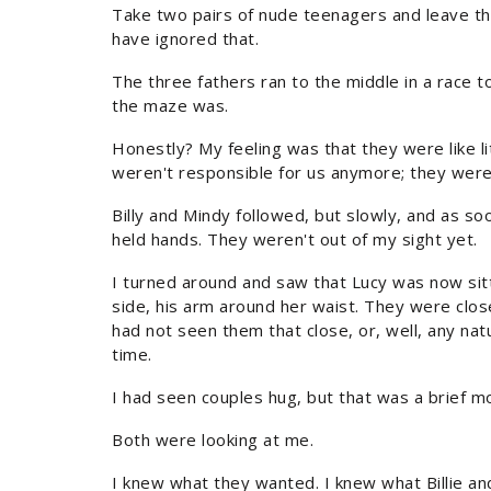
Take two pairs of nude teenagers and leave t
have ignored that.
The three fathers ran to the middle in a race 
the maze was.
Honestly? My feeling was that they were like l
weren't responsible for us anymore; they were 
Billy and Mindy followed, but slowly, and as soo
held hands. They weren't out of my sight yet.
I turned around and saw that Lucy was now sitt
side, his arm around her waist. They were close.
had not seen them that close, or, well, any natu
time.
I had seen couples hug, but that was a brief m
Both were looking at me.
I knew what they wanted. I knew what Billie a