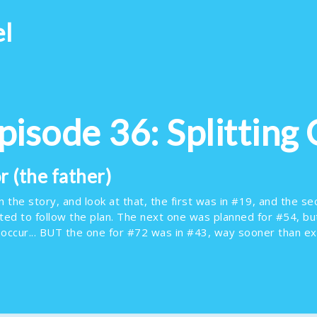
el
Episode 36: Splitting 
 (the father)
the story, and look at that, the first was in #19, and the sec
cted to follow the plan. The next one was planned for #54, b
 occur... BUT the one for #72 was in #43, way sooner than e