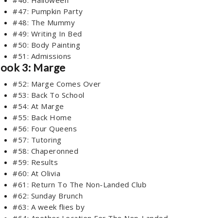
#47: Pumpkin Party
#48: The Mummy
#49: Writing In Bed
#50: Body Painting
#51: Admissions
ook 3: Marge
#52: Marge Comes Over
#53: Back To School
#54: At Marge
#55: Back Home
#56: Four Queens
#57: Tutoring
#58: Chaperonned
#59: Results
#60: At Olivia
#61: Return To The Non-Landed Club
#62: Sunday Brunch
#63: A week flies by
#64: Another Location For The Non-Landed