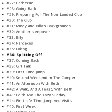
#27: Barbecue
#28: Going Back
#29: Preparing For The Non-Landed Club
#30: The Club
#31: Mindy and Billy’s Backgrounds
#32: Another sleepover
#33: Billy
#34: Pancakes
#35: Hiking
#36: Splitting Off
#37: Coming Back
#38: Girl Talk
#39: First Time Jump
#40: Second Weekend In The Camper
#41: An Afternoon With Beth
#42: A Walk, And A Feast, With Beth
#43: Edith And The Lazy Sunday
#44: First Life Time Jump And Visits
#45: First Week
#46: Halloween