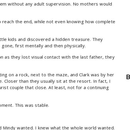
hem without any adult supervision. No mothers would
to reach the end, while not even knowing how complete
ittle kids and discovered a hidden treasure. They
gone, first mentally and then physically.
n as they lost visual contact with the last father, they
ing on a rock, next to the maze, and Clark was by her
B
 Closer than they usually sit at the resort. In fact, I
rist couple that close. At least, not for a continuing
oment. This was stable.
nd Mindy wanted. I knew what the whole world wanted.