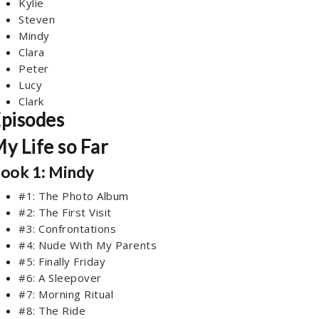
Kylie
Steven
Mindy
Clara
Peter
Lucy
Clark
pisodes
y Life so Far
ook 1: Mindy
#1: The Photo Album
#2: The First Visit
#3: Confrontations
#4: Nude With My Parents
#5: Finally Friday
#6: A Sleepover
#7: Morning Ritual
#8: The Ride