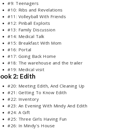
#9: Teenagers
#10: Ribs and Revelations
#11: Volleyball With Friends
#12: Pinball Exploits
#13: Family Discussion
#14: Medical Talk
#15: Breakfast With Mom
#16: Portal
#17: Going Back Home
#18: The warehouse and the trailer
#19: Medical visit
ook 2: Edith
#20: Meeting Edith, And Cleaning Up
#21: Getting To Know Edith
#22: Inventory
#23: An Evening With Mindy And Edith
#24: A Gift
#25: Three Girls Having Fun
#26: In Mindy's House