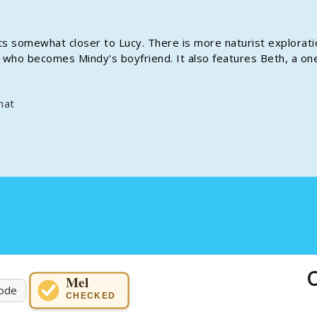
ets somewhat closer to Lucy. There is more naturist explorati
ly, who becomes Mindy's boyfriend. It also features Beth, a on
mat
C
Mel
ode
CHECKED