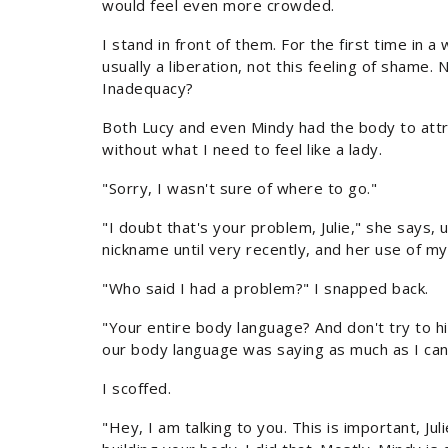
would feel even more crowded.
I stand in front of them. For the first time in a 
usually a liberation, not this feeling of shame. 
Inadequacy?
Both Lucy and even Mindy had the body to attr
without what I need to feel like a lady.
"Sorry, I wasn't sure of where to go."
"I doubt that's your problem, Julie," she says, u
nickname until very recently, and her use of m
"Who said I had a problem?" I snapped back.
"Your entire body language? And don't try to hi
our body language was saying as much as I can 
I scoffed.
"Hey, I am talking to you. This is important, J