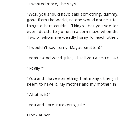
"I wanted more," he says.
"Well, you should have said something, dummy. An
gone from the world, no one would notice. I felt
things others couldn't. Things I bet you see to
even, decide to go run in a corn maze when th
Two of whom are weirdly horny for each other,
"I wouldn't say horny. Maybe smitten?"
"Yeah. Good word. Julie, I'll tell you a secret. A 
"Really?"
"You and I have something that many other girl
seem to have it. My mother and my mother-in-law
"What is it?"
"You and I are introverts, Julie."
I look at her.