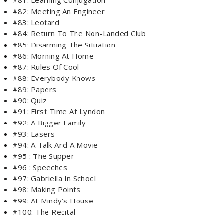
#82: Meeting An Engineer
#83: Leotard
#84: Return To The Non-Landed Club
#85: Disarming The Situation
#86: Morning At Home
#87: Rules Of Cool
#88: Everybody Knows
#89: Papers
#90: Quiz
#91: First Time At Lyndon
#92: A Bigger Family
#93: Lasers
#94: A Talk And A Movie
#95 : The Supper
#96 : Speeches
#97: Gabriella In School
#98: Making Points
#99: At Mindy’s House
#100: The Recital