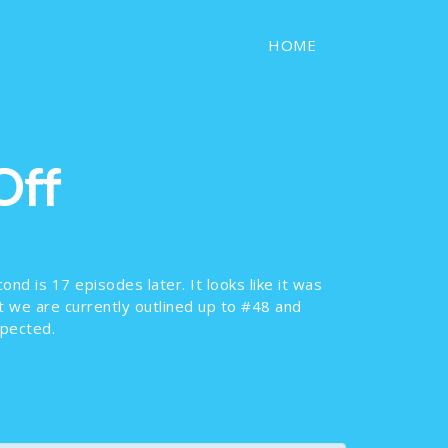
HOME
Off
ond is 17 episodes later. It looks like it was
ut we are currently outlined up to #48 and
xpected.