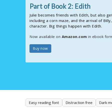
Part of Book 2: Edith
Julie becomes friends with Edith, but also g
including a corn maze, and the arrival of Bil
character. Big things happen with Edith.
Now available on
Amazon.com
in ebook for
Buy now
Easy reading font
Distraction free
Dark m