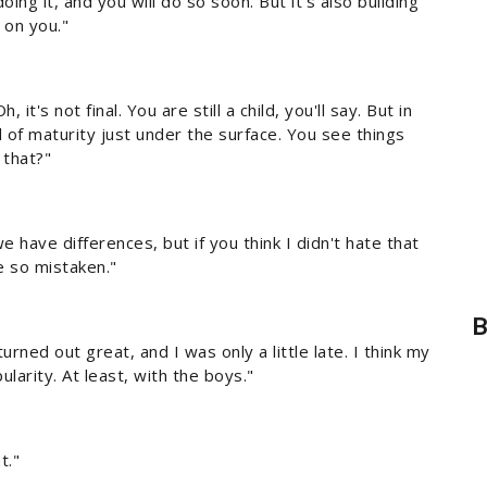
oing it, and you will do so soon. But it's also building
 on you."
it's not final. You are still a child, you'll say. But in
 of maturity just under the surface. You see things
 that?"
 have differences, but if you think I didn't hate that
e so mistaken."
B
 turned out great, and I was only a little late. I think my
larity. At least, with the boys."
t."