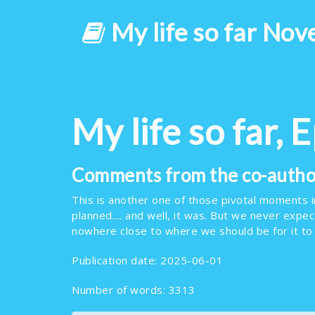
My life so far Nov
My life so far, 
Comments from the co-author
This is another one of those pivotal moments in 
planned.... and well, it was. But we never expe
nowhere close to where we should be for it to
Publication date: 2025-06-01
Number of words: 3313