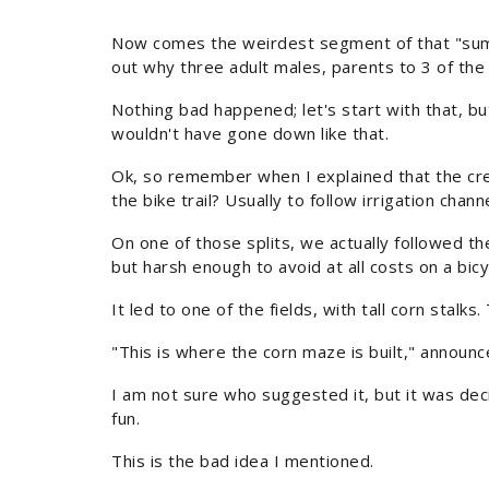
Now comes the weirdest segment of that "summer.
out why three adult males, parents to 3 of the k
Nothing bad happened; let's start with that, bu
wouldn't have gone down like that.
Ok, so remember when I explained that the cree
the bike trail? Usually to follow irrigation chann
On one of those splits, we actually followed th
but harsh enough to avoid at all costs on a bicy
It led to one of the fields, with tall corn stalk
"This is where the corn maze is built," announce
I am not sure who suggested it, but it was dec
fun.
This is the bad idea I mentioned.