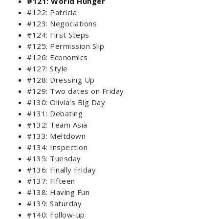
#121: World Hunger
#122: Patricia
#123: Negociations
#124: First Steps
#125: Permission Slip
#126: Economics
#127: Style
#128: Dressing Up
#129: Two dates on Friday
#130: Olivia's Big Day
#131: Debating
#132: Team Asia
#133: Meltdown
#134: Inspection
#135: Tuesday
#136: Finally Friday
#137: Fifteen
#138: Having Fun
#139: Saturday
#140: Follow-up