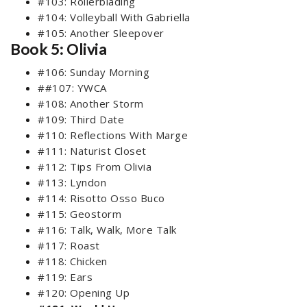
#103: Rollerblading
#104: Volleyball With Gabriella
#105: Another Sleepover
Book 5: Olivia
#106: Sunday Morning
##107: YWCA
#108: Another Storm
#109: Third Date
#110: Reflections With Marge
#111: Naturist Closet
#112: Tips From Olivia
#113: Lyndon
#114: Risotto Osso Buco
#115: Geostorm
#116: Talk, Walk, More Talk
#117: Roast
#118: Chicken
#119: Ears
#120: Opening Up