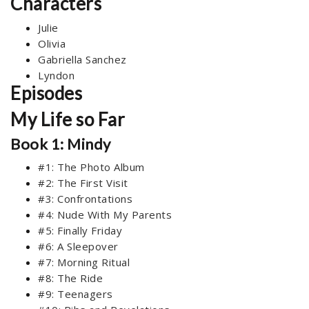
Characters
Julie
Olivia
Gabriella Sanchez
Lyndon
Episodes
My Life so Far
Book 1: Mindy
#1: The Photo Album
#2: The First Visit
#3: Confrontations
#4: Nude With My Parents
#5: Finally Friday
#6: A Sleepover
#7: Morning Ritual
#8: The Ride
#9: Teenagers