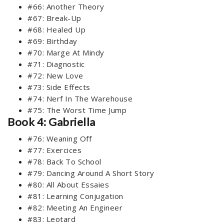
#66: Another Theory
#67: Break-Up
#68: Healed Up
#69: Birthday
#70: Marge At Mindy
#71: Diagnostic
#72: New Love
#73: Side Effects
#74: Nerf In The Warehouse
#75: The Worst Time Jump
Book 4: Gabriella
#76: Weaning Off
#77: Exercices
#78: Back To School
#79: Dancing Around A Short Story
#80: All About Essaies
#81: Learning Conjugation
#82: Meeting An Engineer
#83: Leotard