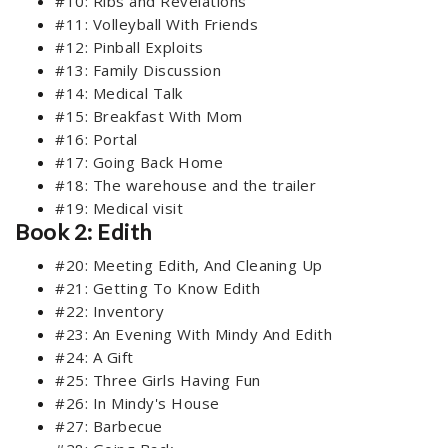
#10: Ribs and Revelations
#11: Volleyball With Friends
#12: Pinball Exploits
#13: Family Discussion
#14: Medical Talk
#15: Breakfast With Mom
#16: Portal
#17: Going Back Home
#18: The warehouse and the trailer
#19: Medical visit
Book 2: Edith
#20: Meeting Edith, And Cleaning Up
#21: Getting To Know Edith
#22: Inventory
#23: An Evening With Mindy And Edith
#24: A Gift
#25: Three Girls Having Fun
#26: In Mindy's House
#27: Barbecue