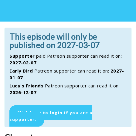
This episode will only be
published on 2027-03-07
Supporter
paid Patreon supporter can read it on:
2027-02-07
Early Bird
Patreon supporter can read it on:
2027-
01-07
Lucy's Friends
Patreon supporter can read it on:
2026-12-07
Click here to login if you are a
supporter.