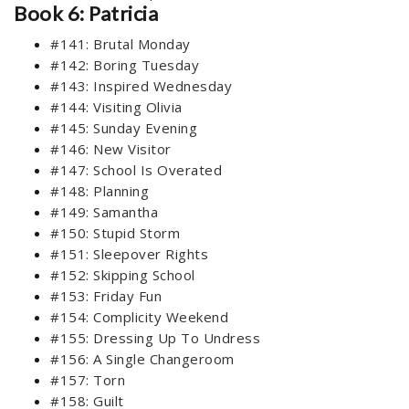
Book 6: Patricia
#141: Brutal Monday
#142: Boring Tuesday
#143: Inspired Wednesday
#144: Visiting Olivia
#145: Sunday Evening
#146: New Visitor
#147: School Is Overated
#148: Planning
#149: Samantha
#150: Stupid Storm
#151: Sleepover Rights
#152: Skipping School
#153: Friday Fun
#154: Complicity Weekend
#155: Dressing Up To Undress
#156: A Single Changeroom
#157: Torn
#158: Guilt