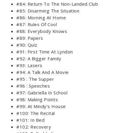
#84: Return To The Non-Landed Club
#85: Disarming The Situation
#86: Morning At Home
#87: Rules Of Cool
#88: Everybody Knows
#89: Papers
#90: Quiz
#91: First Time At Lyndon
#92: A Bigger Family
#93: Lasers
#94: A Talk And A Movie
#95 : The Supper
#96 : Speeches
#97: Gabriella In School
#98: Making Points
#99: At Mindy’s House
#100: The Recital
#101: In Bed
#102: Recovery