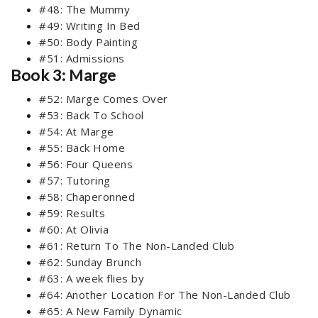
#48: The Mummy
#49: Writing In Bed
#50: Body Painting
#51: Admissions
Book 3: Marge
#52: Marge Comes Over
#53: Back To School
#54: At Marge
#55: Back Home
#56: Four Queens
#57: Tutoring
#58: Chaperonned
#59: Results
#60: At Olivia
#61: Return To The Non-Landed Club
#62: Sunday Brunch
#63: A week flies by
#64: Another Location For The Non-Landed Club
#65: A New Family Dynamic