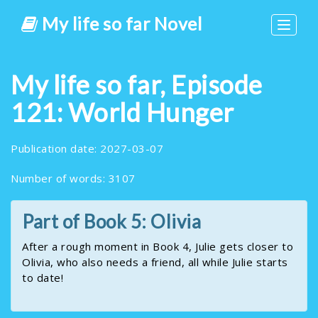
My life so far Novel
Toggle
navigat
My life so far, Episode
121: World Hunger
Publication date: 2027-03-07
Number of words: 3107
Part of Book 5: Olivia
After a rough moment in Book 4, Julie gets closer to
Olivia, who also needs a friend, all while Julie starts
to date!