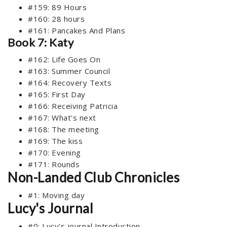
#159: 89 Hours
#160: 28 hours
#161: Pancakes And Plans
Book 7: Katy
#162: Life Goes On
#163: Summer Council
#164: Recovery Texts
#165: First Day
#166: Receiving Patricia
#167: What's next
#168: The meeting
#169: The kiss
#170: Evening
#171: Rounds
Non-Landed Club Chronicles
#1: Moving day
Lucy's Journal
#0: Lucy's journal Introduction