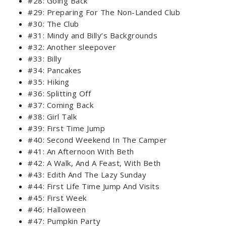
#28: Going Back
#29: Preparing For The Non-Landed Club
#30: The Club
#31: Mindy and Billy’s Backgrounds
#32: Another sleepover
#33: Billy
#34: Pancakes
#35: Hiking
#36: Splitting Off
#37: Coming Back
#38: Girl Talk
#39: First Time Jump
#40: Second Weekend In The Camper
#41: An Afternoon With Beth
#42: A Walk, And A Feast, With Beth
#43: Edith And The Lazy Sunday
#44: First Life Time Jump And Visits
#45: First Week
#46: Halloween
#47: Pumpkin Party