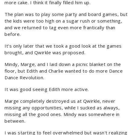
more cake. I think it finally filled him up.
The plan was to play some party and board games, but
the kids were too high on a sugar rush or something,
and we returned to tag even more frantically than
before.
It's only later that we took a good look at the games
brought, and Qwirkle was proposed.
Mindy, Marge, and I laid down a picnic blanket on the
floor, but Edith and Charlie wanted to do more Dance
Dance Revolution.
It was good seeing Edith more active.
Marge completely destroyed us at Qwirkle, never
missing any opportunities, while I sucked as always,
missing all the good ones. Mindy was somewhere in
between.
I was starting to feel overwhelmed but wasn't realizing