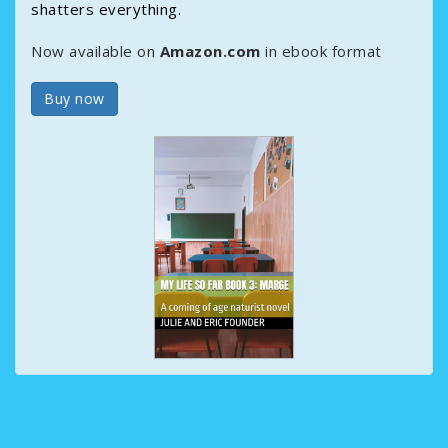
shatters everything.
Now available on
Amazon.com
in ebook format
Buy now