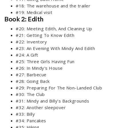
#18: The warehouse and the trailer
#19: Medical visit
Book 2: Edith
#20: Meeting Edith, And Cleaning Up
#21: Getting To Know Edith
#22: Inventory
#23: An Evening With Mindy And Edith
#24: A Gift
#25: Three Girls Having Fun
#26: In Mindy's House
#27: Barbecue
#28: Going Back
#29: Preparing For The Non-Landed Club
#30: The Club
#31: Mindy and Billy’s Backgrounds
#32: Another sleepover
#33: Billy
#34: Pancakes
#35: Hiking