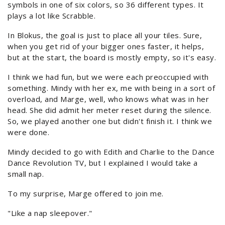
symbols in one of six colors, so 36 different types. It
plays a lot like Scrabble.
In Blokus, the goal is just to place all your tiles. Sure,
when you get rid of your bigger ones faster, it helps,
but at the start, the board is mostly empty, so it's easy.
I think we had fun, but we were each preoccupied with
something. Mindy with her ex, me with being in a sort of
overload, and Marge, well, who knows what was in her
head. She did admit her meter reset during the silence.
So, we played another one but didn't finish it. I think we
were done.
Mindy decided to go with Edith and Charlie to the Dance
Dance Revolution TV, but I explained I would take a
small nap.
To my surprise, Marge offered to join me.
"Like a nap sleepover."