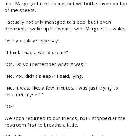
use. Marge got next to me, but we both stayed on top
of the sheets.
I actually not only managed to sleep, but I even
dreamed. I woke up in sweats, with Marge still awake.
"Are you okay?" she says.
"I think I had a weird dream"
"Oh. Do you remember what it was?"
"No. You didn't sleep?" I said, lying.
"No, it was, like, a few minutes. I was just trying to
recenter myself."
"Ok"
We soon returned to our friends, but I stopped at the
restroom first to breathe a little.