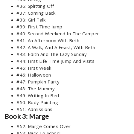
#36: Splitting Off
#37: Coming Back
#38: Girl Talk
#39: First Time Jump
#40: Second Weekend In The Camper
#41: An Afternoon With Beth
#42: A Walk, And A Feast, With Beth
#43: Edith And The Lazy Sunday
#44: First Life Time Jump And Visits
#45: First Week
#46: Halloween
#47: Pumpkin Party
#48: The Mummy
#49: Writing In Bed
#50: Body Painting
#51: Admissions
Book 3: Marge
#52: Marge Comes Over
#53: Back To School