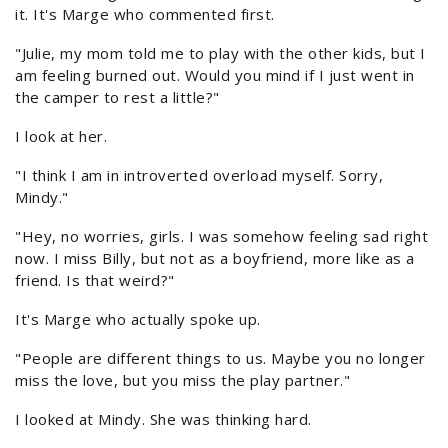
it. It's Marge who commented first.
"Julie, my mom told me to play with the other kids, but I
am feeling burned out. Would you mind if I just went in
the camper to rest a little?"
I look at her.
"I think I am in introverted overload myself. Sorry,
Mindy."
"Hey, no worries, girls. I was somehow feeling sad right
now. I miss Billy, but not as a boyfriend, more like as a
friend. Is that weird?"
It's Marge who actually spoke up.
"People are different things to us. Maybe you no longer
miss the love, but you miss the play partner."
I looked at Mindy. She was thinking hard.