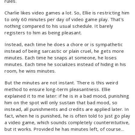
rules.
Charlie likes video games a lot. So, Ellie is restricting him
to only 60 minutes per day of video game play. That's
nothing compared to his usual schedule. It barely
registers to him as being pleasant.
Instead, each time he does a chore or is sympathetic
instead of being sarcastic or plain cruel, he gets more
minutes. Each time he snaps at someone, he loses
minutes. Each time he socializes instead of hiding in his
room, he wins minutes.
But the minutes are not instant. There is this weird
method to ensure long-term pleasantness. Ellie
explained it to me later: if he is in a bad mood, punishing
him on the spot will only sustain that bad mood, so
instead, all punishments and credits are applied later. In
fact, when he is punished, he is often told to just go play
a video game, which sounds completely counterintuitive,
but it works. Provided he has minutes left, of course...