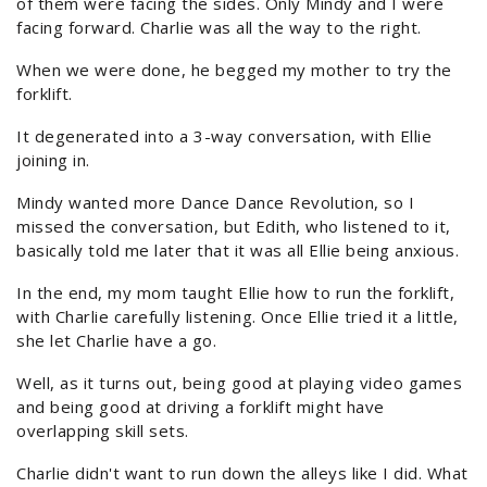
of them were facing the sides. Only Mindy and I were
facing forward. Charlie was all the way to the right.
When we were done, he begged my mother to try the
forklift.
It degenerated into a 3-way conversation, with Ellie
joining in.
Mindy wanted more Dance Dance Revolution, so I
missed the conversation, but Edith, who listened to it,
basically told me later that it was all Ellie being anxious.
In the end, my mom taught Ellie how to run the forklift,
with Charlie carefully listening. Once Ellie tried it a little,
she let Charlie have a go.
Well, as it turns out, being good at playing video games
and being good at driving a forklift might have
overlapping skill sets.
Charlie didn't want to run down the alleys like I did. What