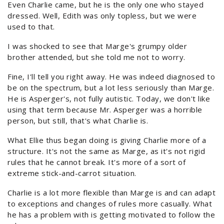
Even Charlie came, but he is the only one who stayed
dressed. Well, Edith was only topless, but we were
used to that.
I was shocked to see that Marge's grumpy older
brother attended, but she told me not to worry.
Fine, I'll tell you right away. He was indeed diagnosed to
be on the spectrum, but a lot less seriously than Marge.
He is Asperger's, not fully autistic. Today, we don't like
using that term because Mr. Asperger was a horrible
person, but still, that's what Charlie is.
What Ellie thus began doing is giving Charlie more of a
structure. It's not the same as Marge, as it's not rigid
rules that he cannot break. It's more of a sort of
extreme stick-and-carrot situation.
Charlie is a lot more flexible than Marge is and can adapt
to exceptions and changes of rules more casually. What
he has a problem with is getting motivated to follow the