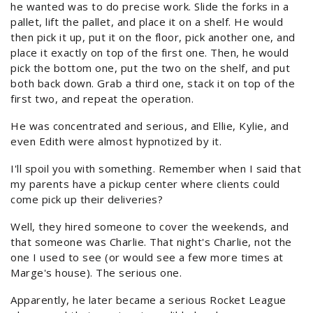
he wanted was to do precise work. Slide the forks in a
pallet, lift the pallet, and place it on a shelf. He would
then pick it up, put it on the floor, pick another one, and
place it exactly on top of the first one. Then, he would
pick the bottom one, put the two on the shelf, and put
both back down. Grab a third one, stack it on top of the
first two, and repeat the operation.
He was concentrated and serious, and Ellie, Kylie, and
even Edith were almost hypnotized by it.
I'll spoil you with something. Remember when I said that
my parents have a pickup center where clients could
come pick up their deliveries?
Well, they hired someone to cover the weekends, and
that someone was Charlie. That night's Charlie, not the
one I used to see (or would see a few more times at
Marge's house). The serious one.
Apparently, he later became a serious Rocket League