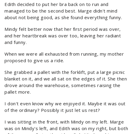
Edith decided to put her bra back on to run and
managed to be the second best. Marge didn't mind
about not being good, as she found everything funny.
Mindy felt better now that her first period was over,
and her heartbreak was over too, leaving her radiant
and funny.
When we were all exhausted from running, my mother
proposed to give us a ride.
She grabbed a pallet with the forklift, put a large picnic
blanket on it, and we all sat on the edges of it. She then
drove around the warehouse, sometimes raising the
pallet more.
I don't even know why we enjoyed it. Maybe it was out
of the ordinary? Possibly it just let us rest?
I was sitting in the front, with Mindy on my left. Marge
was on Mindy's left, and Edith was on my right, but both