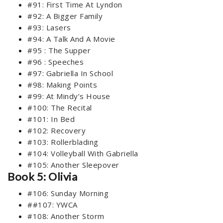
#91: First Time At Lyndon
#92: A Bigger Family
#93: Lasers
#94: A Talk And A Movie
#95 : The Supper
#96 : Speeches
#97: Gabriella In School
#98: Making Points
#99: At Mindy’s House
#100: The Recital
#101: In Bed
#102: Recovery
#103: Rollerblading
#104: Volleyball With Gabriella
#105: Another Sleepover
Book 5: Olivia
#106: Sunday Morning
##107: YWCA
#108: Another Storm