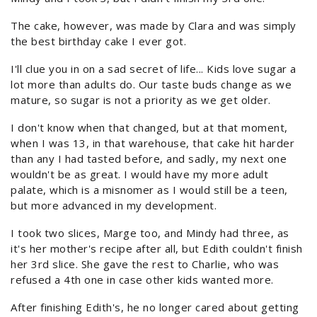
The cake, however, was made by Clara and was simply
the best birthday cake I ever got.
I'll clue you in on a sad secret of life... Kids love sugar a
lot more than adults do. Our taste buds change as we
mature, so sugar is not a priority as we get older.
I don't know when that changed, but at that moment,
when I was 13, in that warehouse, that cake hit harder
than any I had tasted before, and sadly, my next one
wouldn't be as great. I would have my more adult
palate, which is a misnomer as I would still be a teen,
but more advanced in my development.
I took two slices, Marge too, and Mindy had three, as
it's her mother's recipe after all, but Edith couldn't finish
her 3rd slice. She gave the rest to Charlie, who was
refused a 4th one in case other kids wanted more.
After finishing Edith's, he no longer cared about getting