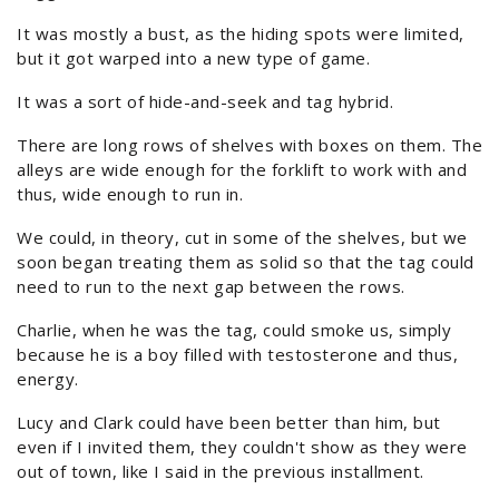
It was mostly a bust, as the hiding spots were limited,
but it got warped into a new type of game.
It was a sort of hide-and-seek and tag hybrid.
There are long rows of shelves with boxes on them. The
alleys are wide enough for the forklift to work with and
thus, wide enough to run in.
We could, in theory, cut in some of the shelves, but we
soon began treating them as solid so that the tag could
need to run to the next gap between the rows.
Charlie, when he was the tag, could smoke us, simply
because he is a boy filled with testosterone and thus,
energy.
Lucy and Clark could have been better than him, but
even if I invited them, they couldn't show as they were
out of town, like I said in the previous installment.