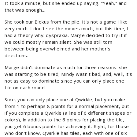
It took a minute, but she ended up saying. "Yeah," and
that was enough...
She took our Blokus from the pile. It's not a game I like
very much. I don't see the moves much, but this time, I
had a theory why: dyspraxia. Marge decided to try it if
we could mostly remain silent. She was still torn
between being overwhelmed and her mother's
directions.
Marge didn't dominate as much for three reasons: she
was starting to be tired, Mindy wasn't bad, and, well, it's
not as easy to dominate since you can only place one
tile on each round.
Sure, you can only place one at Qwirkle, but you make
from 1 to perhaps 8 points for a normal placement, but
if you complete a Qwirkle (a line of 6 different shapes or
colors), in addition to the 6 points for placing the tile,
you get 6 bonus points for achieving it. Right, for those
who don't know, Qwirkle has tiles, each with one of six