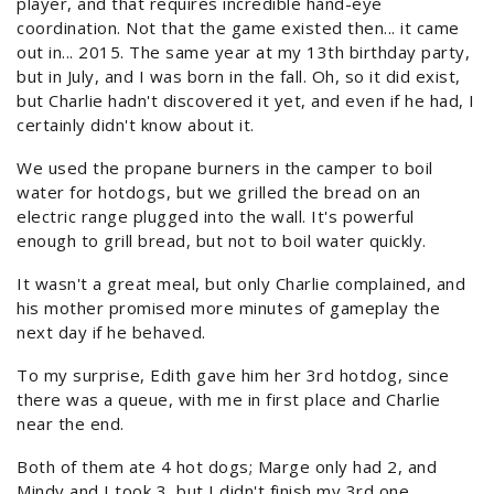
player, and that requires incredible hand-eye
coordination. Not that the game existed then... it came
out in... 2015. The same year at my 13th birthday party,
but in July, and I was born in the fall. Oh, so it did exist,
but Charlie hadn't discovered it yet, and even if he had, I
certainly didn't know about it.
We used the propane burners in the camper to boil
water for hotdogs, but we grilled the bread on an
electric range plugged into the wall. It's powerful
enough to grill bread, but not to boil water quickly.
It wasn't a great meal, but only Charlie complained, and
his mother promised more minutes of gameplay the
next day if he behaved.
To my surprise, Edith gave him her 3rd hotdog, since
there was a queue, with me in first place and Charlie
near the end.
Both of them ate 4 hot dogs; Marge only had 2, and
Mindy and I took 3, but I didn't finish my 3rd one.