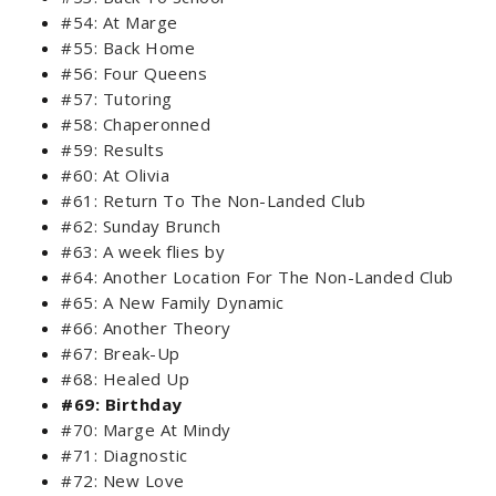
#54: At Marge
#55: Back Home
#56: Four Queens
#57: Tutoring
#58: Chaperonned
#59: Results
#60: At Olivia
#61: Return To The Non-Landed Club
#62: Sunday Brunch
#63: A week flies by
#64: Another Location For The Non-Landed Club
#65: A New Family Dynamic
#66: Another Theory
#67: Break-Up
#68: Healed Up
#69: Birthday
#70: Marge At Mindy
#71: Diagnostic
#72: New Love