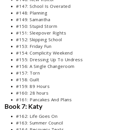
#147: School Is Overated
#148: Planning
#149: Samantha
#150: Stupid Storm
#151: Sleepover Rights
#152: Skipping School
#153: Friday Fun
#154: Complicity Weekend
#155: Dressing Up To Undress
#156: A Single Changeroom
#157: Torn
#158: Guilt
#159: 89 Hours
#160: 28 hours
#161: Pancakes And Plans
Book 7: Katy
#162: Life Goes On
#163: Summer Council
#164: Recovery Texts