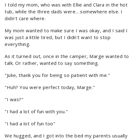
I told my mom, who was with Ellie and Clara in the hot
tub, while the three dads were... somewhere else. I
didn't care where.
My mom wanted to make sure I was okay, and I said I
was just a little tired, but I didn't want to stop
everything.
As it turned out, once in the camper, Marge wanted to
talk. Or rather, wanted to say something.
"Julie, thank you for being so patient with me."
"Huh? You were perfect today, Marge."
"I was?"
"I had a lot of fun with you."
"I had a lot of fun too"
We hugged, and I got into the bed my parents usually