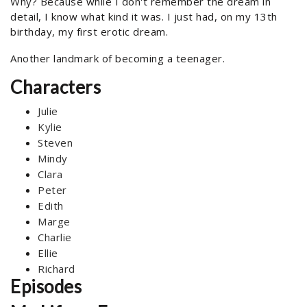
Why? Because while I don't remember the dream in
detail, I know what kind it was. I just had, on my 13th
birthday, my first erotic dream.
Another landmark of becoming a teenager.
Characters
Julie
Kylie
Steven
Mindy
Clara
Peter
Edith
Marge
Charlie
Ellie
Richard
Episodes