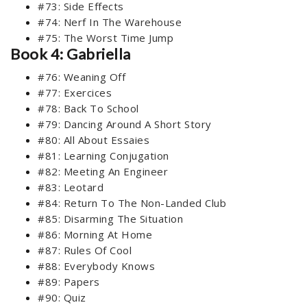
#73: Side Effects
#74: Nerf In The Warehouse
#75: The Worst Time Jump
Book 4: Gabriella
#76: Weaning Off
#77: Exercices
#78: Back To School
#79: Dancing Around A Short Story
#80: All About Essaies
#81: Learning Conjugation
#82: Meeting An Engineer
#83: Leotard
#84: Return To The Non-Landed Club
#85: Disarming The Situation
#86: Morning At Home
#87: Rules Of Cool
#88: Everybody Knows
#89: Papers
#90: Quiz