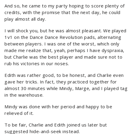
And so, he came to my party hoping to score plenty of
credits, with the promise that the next day, he could
play almost all day.
I will shock you, but he was almost pleasant. We played
1v1 on the Dance Dance Revolution pads, alternating
between players. I was one of the worst, which only
made me realize that, yeah, perhaps I have dyspraxia,
but Charlie was the best player and made sure not to
rub his victories in our noses.
Edith was rather good, to be honest, and Charlie even
gave her tricks. In fact, they practiced together for
almost 30 minutes while Mindy, Marge, and I played tag
in the warehouse.
Mindy was done with her period and happy to be
relieved of it.
To be fair, Charlie and Edith joined us later but
suggested hide-and-seek instead.