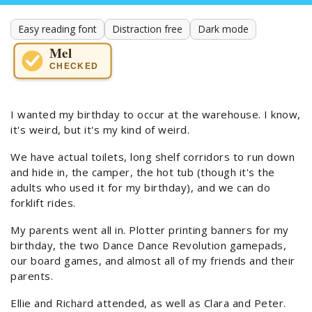
Easy reading font
Distraction free
Dark mode
Mel
CHECKED
I wanted my birthday to occur at the warehouse. I know,
it's weird, but it's my kind of weird.
We have actual toilets, long shelf corridors to run down
and hide in, the camper, the hot tub (though it's the
adults who used it for my birthday), and we can do
forklift rides.
My parents went all in. Plotter printing banners for my
birthday, the two Dance Dance Revolution gamepads,
our board games, and almost all of my friends and their
parents.
Ellie and Richard attended, as well as Clara and Peter.