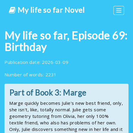
My life so far Novel
Toggle
navigat
My life so far, Episode 69:
Birthday
Publication date: 2026-03-09
Number of words: 2231
Part of Book 3: Marge
Marge quickly becomes Julie's new best friend, only,
she isn't, like, totally normal. Julie gets some
geometry tutoring from Olivia, her only 100%
textile friend, who also has problems of her own.
Only, Julie discovers something new in her life and it