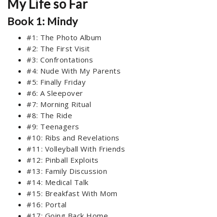
My Life so Far
Book 1: Mindy
#1: The Photo Album
#2: The First Visit
#3: Confrontations
#4: Nude With My Parents
#5: Finally Friday
#6: A Sleepover
#7: Morning Ritual
#8: The Ride
#9: Teenagers
#10: Ribs and Revelations
#11: Volleyball With Friends
#12: Pinball Exploits
#13: Family Discussion
#14: Medical Talk
#15: Breakfast With Mom
#16: Portal
#17: Going Back Home