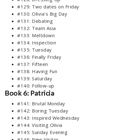
#129: Two dates on Friday
#130: Olivia's Big Day
#131: Debating
#132: Team Asia
#133: Meltdown
#134: Inspection
#135: Tuesday
#136: Finally Friday
#137: Fifteen
#138: Having Fun
#139: Saturday
#140: Follow-up
Book 6: Patricia
#141: Brutal Monday
#142: Boring Tuesday
#143: Inspired Wednesday
#144: Visiting Olivia
#145: Sunday Evening
#146: New Visitor