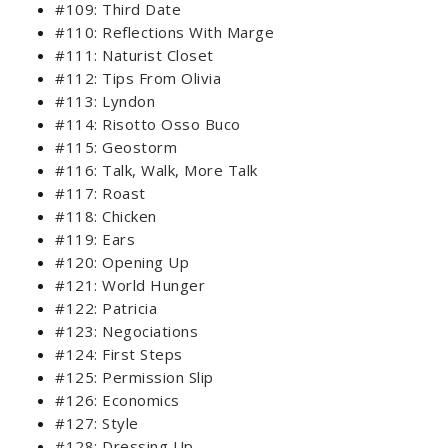
#109: Third Date
#110: Reflections With Marge
#111: Naturist Closet
#112: Tips From Olivia
#113: Lyndon
#114: Risotto Osso Buco
#115: Geostorm
#116: Talk, Walk, More Talk
#117: Roast
#118: Chicken
#119: Ears
#120: Opening Up
#121: World Hunger
#122: Patricia
#123: Negociations
#124: First Steps
#125: Permission Slip
#126: Economics
#127: Style
#128: Dressing Up