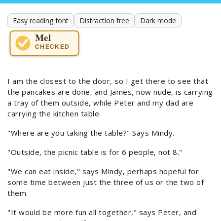
Easy reading font
Distraction free
Dark mode
Mel
CHECKED
I am the closest to the door, so I get there to see that
the pancakes are done, and James, now nude, is carrying
a tray of them outside, while Peter and my dad are
carrying the kitchen table.
"Where are you taking the table?" Says Mindy.
"Outside, the picnic table is for 6 people, not 8."
"We can eat inside," says Mindy, perhaps hopeful for
some time between just the three of us or the two of
them.
"It would be more fun all together," says Peter, and