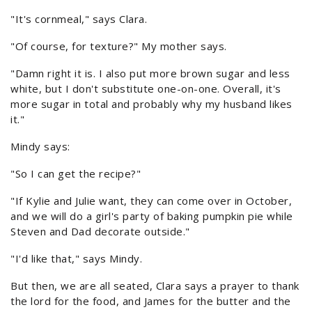
"It's cornmeal," says Clara.
"Of course, for texture?" My mother says.
"Damn right it is. I also put more brown sugar and less
white, but I don't substitute one-on-one. Overall, it's
more sugar in total and probably why my husband likes
it."
Mindy says:
"So I can get the recipe?"
"If Kylie and Julie want, they can come over in October,
and we will do a girl's party of baking pumpkin pie while
Steven and Dad decorate outside."
"I'd like that," says Mindy.
But then, we are all seated, Clara says a prayer to thank
the lord for the food, and James for the butter and the