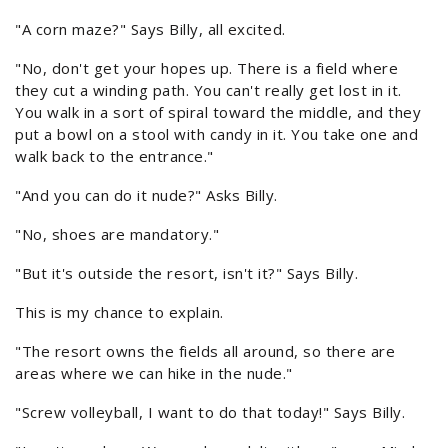
"A corn maze?" Says Billy, all excited.
"No, don't get your hopes up. There is a field where
they cut a winding path. You can't really get lost in it.
You walk in a sort of spiral toward the middle, and they
put a bowl on a stool with candy in it. You take one and
walk back to the entrance."
"And you can do it nude?" Asks Billy.
"No, shoes are mandatory."
"But it's outside the resort, isn't it?" Says Billy.
This is my chance to explain.
"The resort owns the fields all around, so there are
areas where we can hike in the nude."
"Screw volleyball, I want to do that today!" Says Billy.