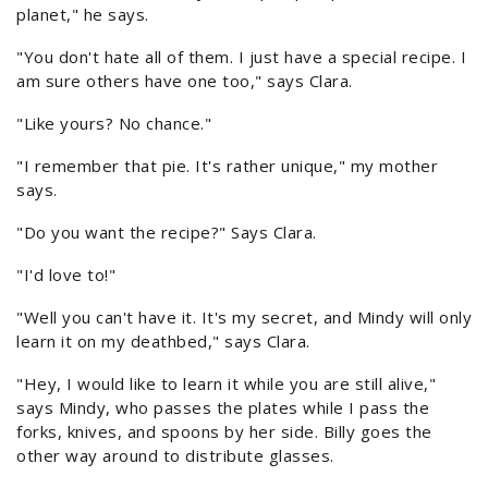
planet," he says.
"You don't hate all of them. I just have a special recipe. I
am sure others have one too," says Clara.
"Like yours? No chance."
"I remember that pie. It's rather unique," my mother
says.
"Do you want the recipe?" Says Clara.
"I'd love to!"
"Well you can't have it. It's my secret, and Mindy will only
learn it on my deathbed," says Clara.
"Hey, I would like to learn it while you are still alive,"
says Mindy, who passes the plates while I pass the
forks, knives, and spoons by her side. Billy goes the
other way around to distribute glasses.