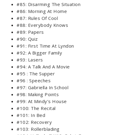
#85: Disarming The Situation
#86: Morning At Home
#87: Rules Of Cool
#88: Everybody Knows
#89: Papers
#90: Quiz
#91: First Time At Lyndon
#92: A Bigger Family
#93: Lasers
#94: A Talk And A Movie
#95 : The Supper
#96 : Speeches
#97: Gabriella In School
#98: Making Points
#99: At Mindy’s House
#100: The Recital
#101: In Bed
#102: Recovery
#103: Rollerblading