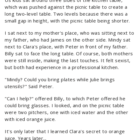
Us kids sat around three sides of the kitchen table,
which was pushed against the picnic table to create a
long two-level table. Two levels because there was a
small gap in height, with the picnic table being shorter.
I sat next to my mother's place, who was sitting next to
my father, who had James on the other side. Mindy sat
next to Clara's place, with Peter in front of my father.
Billy sat to face the long table. Of course, both mothers
were still inside, making the last touches. It felt sexist,
but both had experience in a professional kitchen.
"Mindy? Could you bring plates while Julie brings
utensils?" Said Peter.
"Can I help?" offered Billy, to which Peter offered he
could bring glasses. I looked, and on the picnic table
were two pitchers, one with iced water and the other
with iced orange juice.
It's only later that I learned Clara's secret to orange
juice. Years later...