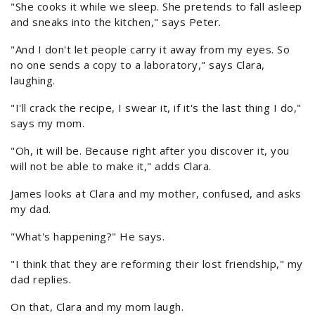
"She cooks it while we sleep. She pretends to fall asleep
and sneaks into the kitchen," says Peter.
"And I don't let people carry it away from my eyes. So
no one sends a copy to a laboratory," says Clara,
laughing.
"I'll crack the recipe, I swear it, if it's the last thing I do,"
says my mom.
"Oh, it will be. Because right after you discover it, you
will not be able to make it," adds Clara.
James looks at Clara and my mother, confused, and asks
my dad.
"What's happening?" He says.
"I think that they are reforming their lost friendship," my
dad replies.
On that, Clara and my mom laugh.