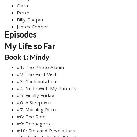
Clara
Peter
Billy Cooper
James Cooper
Episodes
My Life so Far
Book 1: Mindy
#1: The Photo Album
#2: The First Visit
#3: Confrontations
#4: Nude With My Parents
#5: Finally Friday
#6: A Sleepover
#7: Morning Ritual
#8: The Ride
#9: Teenagers
#10: Ribs and Revelations