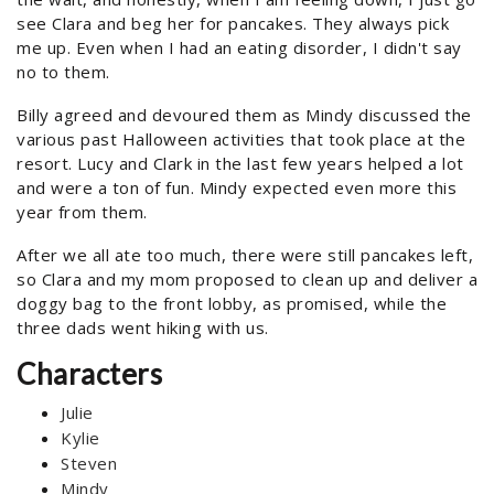
see Clara and beg her for pancakes. They always pick
me up. Even when I had an eating disorder, I didn't say
no to them.
Billy agreed and devoured them as Mindy discussed the
various past Halloween activities that took place at the
resort. Lucy and Clark in the last few years helped a lot
and were a ton of fun. Mindy expected even more this
year from them.
After we all ate too much, there were still pancakes left,
so Clara and my mom proposed to clean up and deliver a
doggy bag to the front lobby, as promised, while the
three dads went hiking with us.
Characters
Julie
Kylie
Steven
Mindy