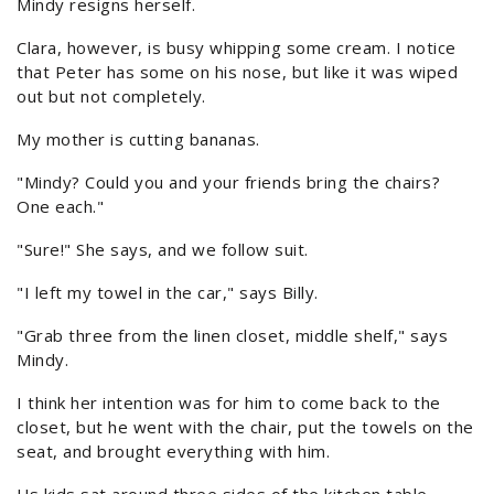
Mindy resigns herself.
Clara, however, is busy whipping some cream. I notice
that Peter has some on his nose, but like it was wiped
out but not completely.
My mother is cutting bananas.
"Mindy? Could you and your friends bring the chairs?
One each."
"Sure!" She says, and we follow suit.
"I left my towel in the car," says Billy.
"Grab three from the linen closet, middle shelf," says
Mindy.
I think her intention was for him to come back to the
closet, but he went with the chair, put the towels on the
seat, and brought everything with him.