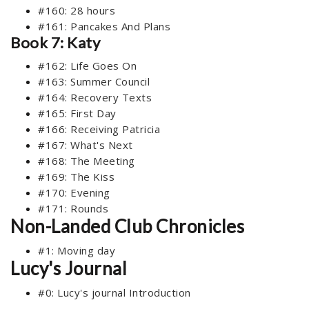
#160: 28 hours
#161: Pancakes And Plans
Book 7: Katy
#162: Life Goes On
#163: Summer Council
#164: Recovery Texts
#165: First Day
#166: Receiving Patricia
#167: What's Next
#168: The Meeting
#169: The Kiss
#170: Evening
#171: Rounds
Non-Landed Club Chronicles
#1: Moving day
Lucy's Journal
#0: Lucy's journal Introduction