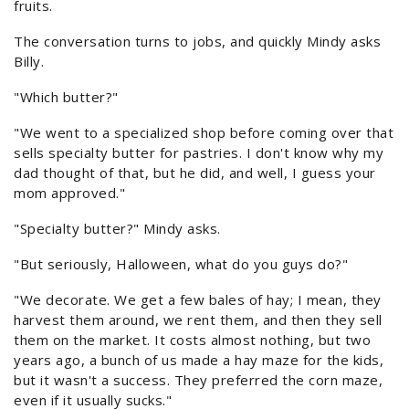
fruits.
The conversation turns to jobs, and quickly Mindy asks
Billy.
"Which butter?"
"We went to a specialized shop before coming over that
sells specialty butter for pastries. I don't know why my
dad thought of that, but he did, and well, I guess your
mom approved."
"Specialty butter?" Mindy asks.
"But seriously, Halloween, what do you guys do?"
"We decorate. We get a few bales of hay; I mean, they
harvest them around, we rent them, and then they sell
them on the market. It costs almost nothing, but two
years ago, a bunch of us made a hay maze for the kids,
but it wasn't a success. They preferred the corn maze,
even if it usually sucks."