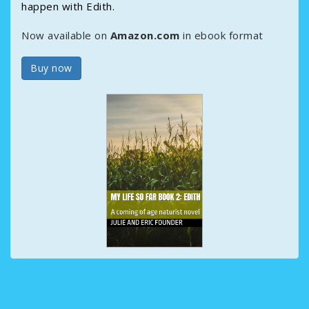
happen with Edith.
Now available on
Amazon.com
in ebook format
Buy now