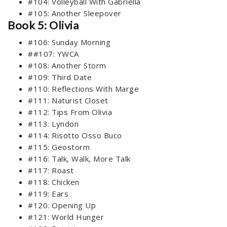
#104: Volleyball With Gabriella
#105: Another Sleepover
Book 5: Olivia
#106: Sunday Morning
##107: YWCA
#108: Another Storm
#109: Third Date
#110: Reflections With Marge
#111: Naturist Closet
#112: Tips From Olivia
#113: Lyndon
#114: Risotto Osso Buco
#115: Geostorm
#116: Talk, Walk, More Talk
#117: Roast
#118: Chicken
#119: Ears
#120: Opening Up
#121: World Hunger