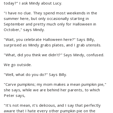
today?" I ask Mindy about Lucy.
"I have no clue. They spend most weekends in the
summer here, but only occasionally starting in
September and pretty much only for Halloween in
October," says Mindy.
"Wait, you celebrate Halloween here?" Says Billy,
surprised as Mindy grabs plates, and I grab utensils.
"What, did you think we didn't?" Says Mindy, confused.
We go outside.
"Well, what do you do?" Says Billy.
"Carve pumpkins; my mom makes a mean pumpkin pie,"
she says, while we are behind her parents, to which
Peter says,
"It's not mean, it's delicious, and I say that perfectly
aware that I hate every other pumpkin pie on the