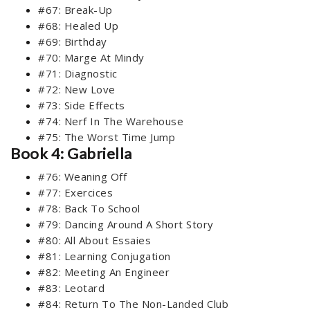
#67: Break-Up
#68: Healed Up
#69: Birthday
#70: Marge At Mindy
#71: Diagnostic
#72: New Love
#73: Side Effects
#74: Nerf In The Warehouse
#75: The Worst Time Jump
Book 4: Gabriella
#76: Weaning Off
#77: Exercices
#78: Back To School
#79: Dancing Around A Short Story
#80: All About Essaies
#81: Learning Conjugation
#82: Meeting An Engineer
#83: Leotard
#84: Return To The Non-Landed Club