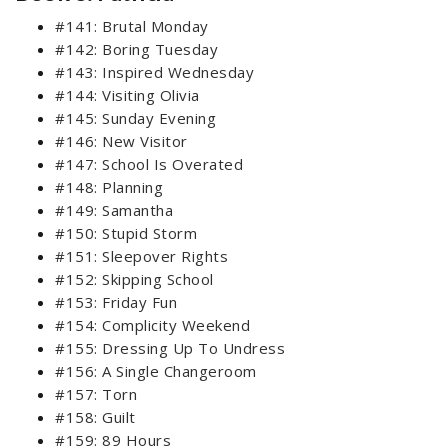
#141: Brutal Monday
#142: Boring Tuesday
#143: Inspired Wednesday
#144: Visiting Olivia
#145: Sunday Evening
#146: New Visitor
#147: School Is Overated
#148: Planning
#149: Samantha
#150: Stupid Storm
#151: Sleepover Rights
#152: Skipping School
#153: Friday Fun
#154: Complicity Weekend
#155: Dressing Up To Undress
#156: A Single Changeroom
#157: Torn
#158: Guilt
#159: 89 Hours