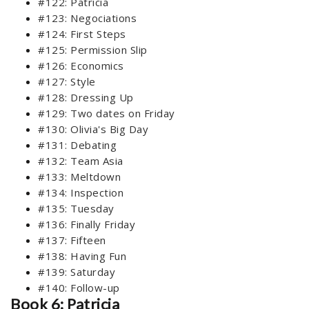
#122: Patricia
#123: Negociations
#124: First Steps
#125: Permission Slip
#126: Economics
#127: Style
#128: Dressing Up
#129: Two dates on Friday
#130: Olivia's Big Day
#131: Debating
#132: Team Asia
#133: Meltdown
#134: Inspection
#135: Tuesday
#136: Finally Friday
#137: Fifteen
#138: Having Fun
#139: Saturday
#140: Follow-up
Book 6: Patricia