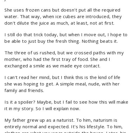
She uses frozen cans but doesn't put all the required
water. That way, when ice cubes are introduced, they
don't dilute the juice as much, at least, not at first.
I still do that trick today, but when I move out, I hope to
be able to just buy the fresh thing. Nothing beats it.
The three of us rushed, but we crossed paths with my
mother, who had the first tray of food. She and I
exchanged a smile as we made eye contact.
I can't read her mind, but I think this is the kind of life
she was hoping to get. A simple meal, nude, with her
family and friends.
Is it a spoiler? Maybe, but I fail to see how this will make
it in my story. So I will explain now.
My father grew up as a naturist. To him, naturism is
entirely normal and expected. It's his lifestyle. To him,