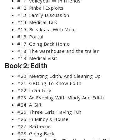
#11: Volleyball With Friends
#12: Pinball Exploits
#13: Family Discussion
#14: Medical Talk
#15: Breakfast With Mom
#16: Portal
#17: Going Back Home
#18: The warehouse and the trailer
#19: Medical visit
Book 2: Edith
#20: Meeting Edith, And Cleaning Up
#21: Getting To Know Edith
#22: Inventory
#23: An Evening With Mindy And Edith
#24: A Gift
#25: Three Girls Having Fun
#26: In Mindy's House
#27: Barbecue
#28: Going Back