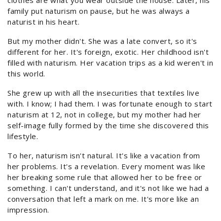
clothes are what you wear outside the house. Later, his
family put naturism on pause, but he was always a
naturist in his heart.
But my mother didn't. She was a late convert, so it's
different for her. It's foreign, exotic. Her childhood isn't
filled with naturism. Her vacation trips as a kid weren't in
this world.
She grew up with all the insecurities that textiles live
with. I know; I had them. I was fortunate enough to start
naturism at 12, not in college, but my mother had her
self-image fully formed by the time she discovered this
lifestyle.
To her, naturism isn't natural. It's like a vacation from
her problems. It's a revelation. Every moment was like
her breaking some rule that allowed her to be free or
something. I can't understand, and it's not like we had a
conversation that left a mark on me. It's more like an
impression.