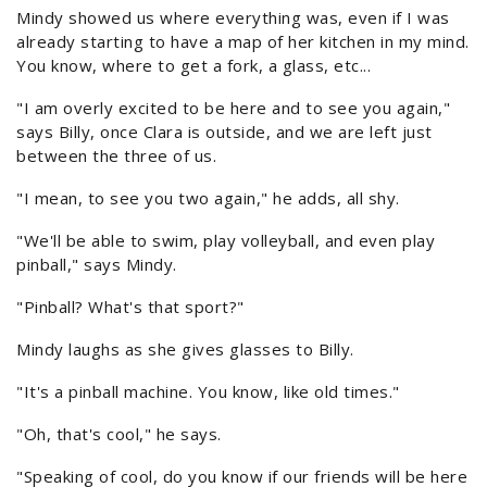
Mindy showed us where everything was, even if I was
already starting to have a map of her kitchen in my mind.
You know, where to get a fork, a glass, etc...
"I am overly excited to be here and to see you again,"
says Billy, once Clara is outside, and we are left just
between the three of us.
"I mean, to see you two again," he adds, all shy.
"We'll be able to swim, play volleyball, and even play
pinball," says Mindy.
"Pinball? What's that sport?"
Mindy laughs as she gives glasses to Billy.
"It's a pinball machine. You know, like old times."
"Oh, that's cool," he says.
"Speaking of cool, do you know if our friends will be here