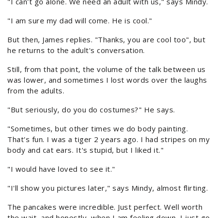
"I can't go alone. We need an adult with us," says Mindy.
"I am sure my dad will come. He is cool."
But then, James replies. "Thanks, you are cool too", but
he returns to the adult's conversation.
Still, from that point, the volume of the talk between us
was lower, and sometimes I lost words over the laughs
from the adults.
"But seriously, do you do costumes?" He says.
"Sometimes, but other times we do body painting.
That's fun. I was a tiger 2 years ago. I had stripes on my
body and cat ears. It's stupid, but I liked it."
"I would have loved to see it."
"I'll show you pictures later," says Mindy, almost flirting.
The pancakes were incredible. Just perfect. Well worth
the wait, and honestly, when I am feeling down, I just go