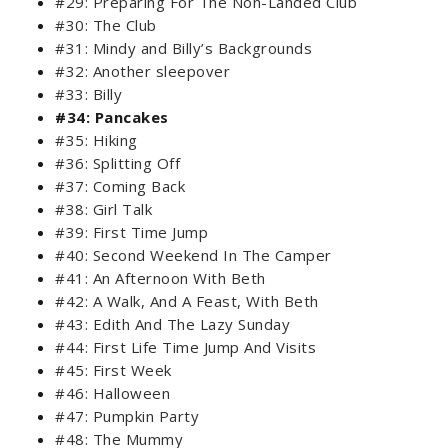
#29: Preparing For The Non-Landed Club
#30: The Club
#31: Mindy and Billy’s Backgrounds
#32: Another sleepover
#33: Billy
#34: Pancakes
#35: Hiking
#36: Splitting Off
#37: Coming Back
#38: Girl Talk
#39: First Time Jump
#40: Second Weekend In The Camper
#41: An Afternoon With Beth
#42: A Walk, And A Feast, With Beth
#43: Edith And The Lazy Sunday
#44: First Life Time Jump And Visits
#45: First Week
#46: Halloween
#47: Pumpkin Party
#48: The Mummy