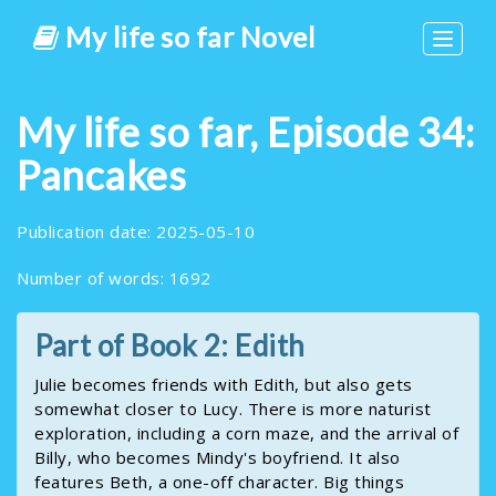
My life so far Novel
Toggle
navigat
My life so far, Episode 34:
Pancakes
Publication date: 2025-05-10
Number of words: 1692
Part of Book 2: Edith
Julie becomes friends with Edith, but also gets
somewhat closer to Lucy. There is more naturist
exploration, including a corn maze, and the arrival of
Billy, who becomes Mindy's boyfriend. It also
features Beth, a one-off character. Big things