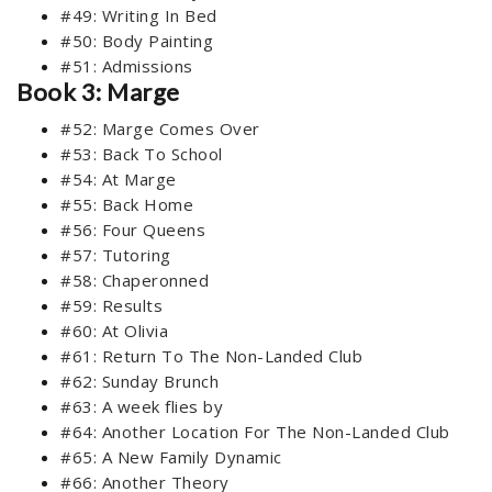
#49: Writing In Bed
#50: Body Painting
#51: Admissions
Book 3: Marge
#52: Marge Comes Over
#53: Back To School
#54: At Marge
#55: Back Home
#56: Four Queens
#57: Tutoring
#58: Chaperonned
#59: Results
#60: At Olivia
#61: Return To The Non-Landed Club
#62: Sunday Brunch
#63: A week flies by
#64: Another Location For The Non-Landed Club
#65: A New Family Dynamic
#66: Another Theory