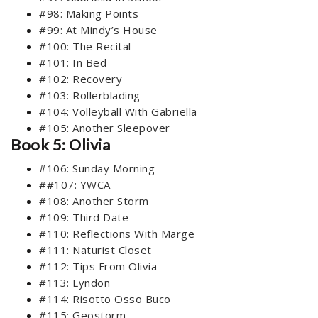
#98: Making Points
#99: At Mindy’s House
#100: The Recital
#101: In Bed
#102: Recovery
#103: Rollerblading
#104: Volleyball With Gabriella
#105: Another Sleepover
Book 5: Olivia
#106: Sunday Morning
##107: YWCA
#108: Another Storm
#109: Third Date
#110: Reflections With Marge
#111: Naturist Closet
#112: Tips From Olivia
#113: Lyndon
#114: Risotto Osso Buco
#115: Geostorm