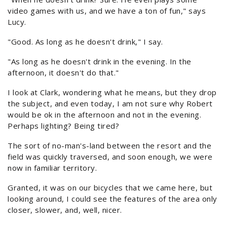
video games with us, and we have a ton of fun," says
Lucy.
"Good. As long as he doesn't drink," I say.
"As long as he doesn't drink in the evening. In the
afternoon, it doesn't do that."
I look at Clark, wondering what he means, but they drop
the subject, and even today, I am not sure why Robert
would be ok in the afternoon and not in the evening.
Perhaps lighting? Being tired?
The sort of no-man's-land between the resort and the
field was quickly traversed, and soon enough, we were
now in familiar territory.
Granted, it was on our bicycles that we came here, but
looking around, I could see the features of the area only
closer, slower, and, well, nicer.