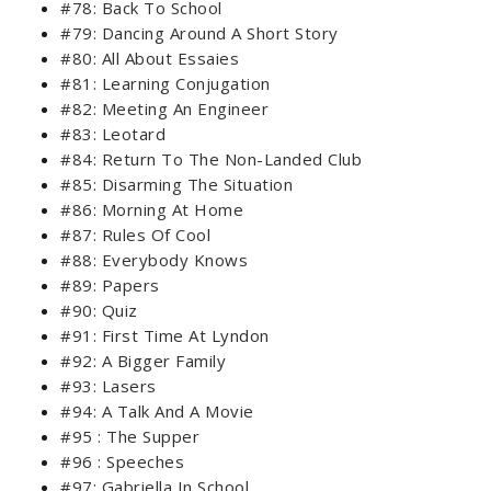
#78: Back To School
#79: Dancing Around A Short Story
#80: All About Essaies
#81: Learning Conjugation
#82: Meeting An Engineer
#83: Leotard
#84: Return To The Non-Landed Club
#85: Disarming The Situation
#86: Morning At Home
#87: Rules Of Cool
#88: Everybody Knows
#89: Papers
#90: Quiz
#91: First Time At Lyndon
#92: A Bigger Family
#93: Lasers
#94: A Talk And A Movie
#95 : The Supper
#96 : Speeches
#97: Gabriella In School