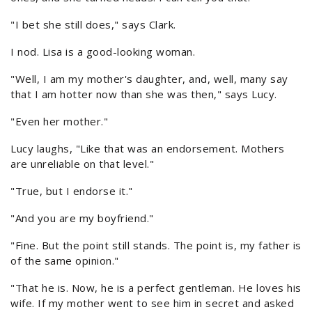
"I bet she still does," says Clark.
I nod. Lisa is a good-looking woman.
"Well, I am my mother's daughter, and, well, many say
that I am hotter now than she was then," says Lucy.
"Even her mother."
Lucy laughs, "Like that was an endorsement. Mothers
are unreliable on that level."
"True, but I endorse it."
"And you are my boyfriend."
"Fine. But the point still stands. The point is, my father is
of the same opinion."
"That he is. Now, he is a perfect gentleman. He loves his
wife. If my mother went to see him in secret and asked