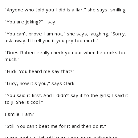
"Anyone who told you I did is a liar," she says, smiling.
"You are joking?" I say.
"You can't prove I am not," she says, laughing. "Sorry,
ask away. I'll tell you if you pry too much."
"Does Robert really check you out when he drinks too
much."
"Fuck. You heard me say that?"
"Lucy, now it's you," says Clark
"You said it first. And I didn't say it to the girls; I said it
to Ji. She is cool."
I smile. I am?
"Still. You can't beat me for it and then do it."