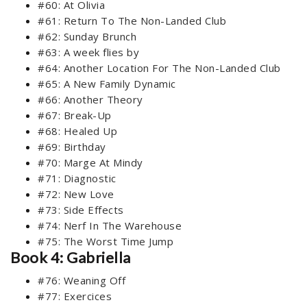
#60: At Olivia
#61: Return To The Non-Landed Club
#62: Sunday Brunch
#63: A week flies by
#64: Another Location For The Non-Landed Club
#65: A New Family Dynamic
#66: Another Theory
#67: Break-Up
#68: Healed Up
#69: Birthday
#70: Marge At Mindy
#71: Diagnostic
#72: New Love
#73: Side Effects
#74: Nerf In The Warehouse
#75: The Worst Time Jump
Book 4: Gabriella
#76: Weaning Off
#77: Exercices