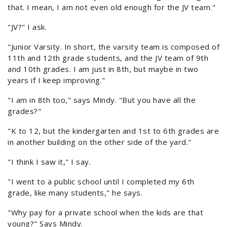
that. I mean, I am not even old enough for the JV team."
"JV?" I ask.
"Junior Varsity. In short, the varsity team is composed of
11th and 12th grade students, and the JV team of 9th
and 10th grades. I am just in 8th, but maybe in two
years if I keep improving."
"I am in 8th too," says Mindy. "But you have all the
grades?"
"K to 12, but the kindergarten and 1st to 6th grades are
in another building on the other side of the yard."
"I think I saw it," I say.
"I went to a public school until I completed my 6th
grade, like many students," he says.
"Why pay for a private school when the kids are that
young?" Says Mindy.