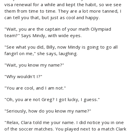
visa renewal for a while and kept the habit, so we see
them from time to time. They are a lot more tanned, I
can tell you that, but just as cool and happy.
"Wait, you are the captain of your math Olympiad
team?" Says Mindy, with wide eyes.
"See what you did, Billy, now Mindy is going to go all
fangirl on me," she says, laughing.
"Wait, you know my name?"
"Why wouldn't I?"
"You are cool, and I am not."
"Oh, you are not Greg? I got lucky, I guess."
"Seriously, how do you know my name?"
"Relax, Clara told me your name. I did notice you in one
of the soccer matches. You played next to a match Clark