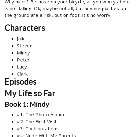
Why nicer? Because on your bicycle, all you worry about
is not falling. Ok, maybe not all, but any inequalities on
the ground are a risk, but on foot, it's no worry!
Characters
Julie
Steven
Mindy
Peter
Lucy
Clark
Episodes
My Life so Far
Book 1: Mindy
#1: The Photo Album
#2: The First Visit
#3: Confrontations
#4: Nude With My Parents