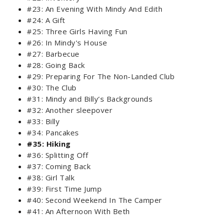
#23: An Evening With Mindy And Edith
#24: A Gift
#25: Three Girls Having Fun
#26: In Mindy's House
#27: Barbecue
#28: Going Back
#29: Preparing For The Non-Landed Club
#30: The Club
#31: Mindy and Billy’s Backgrounds
#32: Another sleepover
#33: Billy
#34: Pancakes
#35: Hiking
#36: Splitting Off
#37: Coming Back
#38: Girl Talk
#39: First Time Jump
#40: Second Weekend In The Camper
#41: An Afternoon With Beth