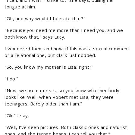
"I can, and I will if I'd like to," she says, pulling her
tongue at him.
"Oh, and why would I tolerate that?"
"Because you need me more than I need you, and we
both know that," says Lucy.
I wondered then, and now, if this was a sexual comment
or a relational one, but Clark just nodded.
"So, you know my mother is Lisa, right?"
"I do."
"Now, we are naturists, so you know what her body
looks like. Well, when Robert met Lisa, they were
teenagers. Barely older than I am."
"Ok," I say.
"Well, I've seen pictures. Both classic ones and naturist
ones, and she turned heads. I can tell you that."