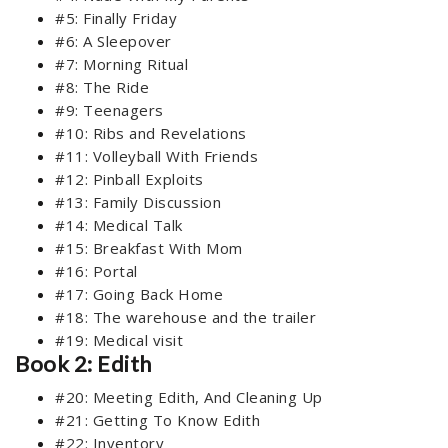
#5: Finally Friday
#6: A Sleepover
#7: Morning Ritual
#8: The Ride
#9: Teenagers
#10: Ribs and Revelations
#11: Volleyball With Friends
#12: Pinball Exploits
#13: Family Discussion
#14: Medical Talk
#15: Breakfast With Mom
#16: Portal
#17: Going Back Home
#18: The warehouse and the trailer
#19: Medical visit
Book 2: Edith
#20: Meeting Edith, And Cleaning Up
#21: Getting To Know Edith
#22: Inventory