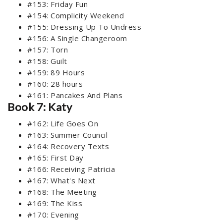
#153: Friday Fun
#154: Complicity Weekend
#155: Dressing Up To Undress
#156: A Single Changeroom
#157: Torn
#158: Guilt
#159: 89 Hours
#160: 28 hours
#161: Pancakes And Plans
Book 7: Katy
#162: Life Goes On
#163: Summer Council
#164: Recovery Texts
#165: First Day
#166: Receiving Patricia
#167: What's Next
#168: The Meeting
#169: The Kiss
#170: Evening