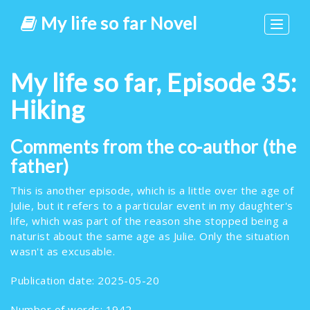
My life so far Novel
Toggle
navigat
My life so far, Episode 35:
Hiking
Comments from the co-author (the
father)
This is another episode, which is a little over the age of
Julie, but it refers to a particular event in my daughter's
life, which was part of the reason she stopped being a
naturist about the same age as Julie. Only the situation
wasn't as excusable.
Publication date: 2025-05-20
Number of words: 1942