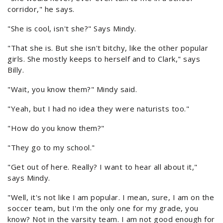
corridor," he says.
"She is cool, isn't she?" Says Mindy.
"That she is. But she isn't bitchy, like the other popular
girls. She mostly keeps to herself and to Clark," says
Billy.
"Wait, you know them?" Mindy said.
"Yeah, but I had no idea they were naturists too."
"How do you know them?"
"They go to my school."
"Get out of here. Really? I want to hear all about it,"
says Mindy.
"Well, it's not like I am popular. I mean, sure, I am on the
soccer team, but I'm the only one for my grade, you
know? Not in the varsity team. I am not good enough for