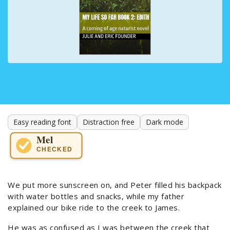
Easy reading font
Distraction free
Dark mode
Mel
CHECKED
We put more sunscreen on, and Peter filled his backpack
with water bottles and snacks, while my father
explained our bike ride to the creek to James.
He was as confused as I was between the creek that