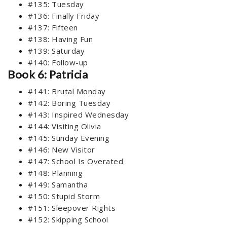
#135: Tuesday
#136: Finally Friday
#137: Fifteen
#138: Having Fun
#139: Saturday
#140: Follow-up
Book 6: Patricia
#141: Brutal Monday
#142: Boring Tuesday
#143: Inspired Wednesday
#144: Visiting Olivia
#145: Sunday Evening
#146: New Visitor
#147: School Is Overated
#148: Planning
#149: Samantha
#150: Stupid Storm
#151: Sleepover Rights
#152: Skipping School