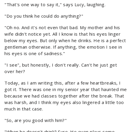
"That's one way to say it," says Lucy, laughing.
"Do you think he could do anything?"
"Oh no. And it's not even that bad. My mother and his
wife didn't notice yet. All I know is that his eyes linger
below my eyes. But only when he drinks. He is a perfect
gentleman otherwise. If anything, the emotion I see in
his eyes is one of sadness."
"I see", but honestly, I don't really. Can't he just get
over her?
Today, as I am writing this, after a few heartbreaks, I
got it. There was one in my senior year that haunted me
because we had classes together after the break. That
was harsh, and I think my eyes also lingered a little too
much in that case.
"So, are you good with him?"
"When he doesn't drink? Sure. He even plays some