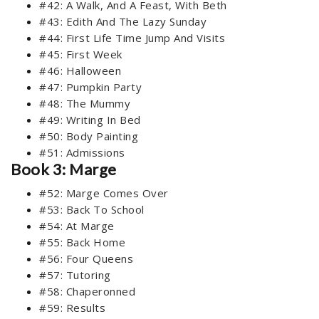
#42: A Walk, And A Feast, With Beth
#43: Edith And The Lazy Sunday
#44: First Life Time Jump And Visits
#45: First Week
#46: Halloween
#47: Pumpkin Party
#48: The Mummy
#49: Writing In Bed
#50: Body Painting
#51: Admissions
Book 3: Marge
#52: Marge Comes Over
#53: Back To School
#54: At Marge
#55: Back Home
#56: Four Queens
#57: Tutoring
#58: Chaperonned
#59: Results