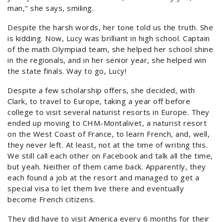
man," she says, smiling.
Despite the harsh words, her tone told us the truth. She
is kidding. Now, Lucy was brilliant in high school. Captain
of the math Olympiad team, she helped her school shine
in the regionals, and in her senior year, she helped win
the state finals. Way to go, Lucy!
Despite a few scholarship offers, she decided, with
Clark, to travel to Europe, taking a year off before
college to visit several naturist resorts in Europe. They
ended up moving to CHM-Montalivet, a naturist resort
on the West Coast of France, to learn French, and, well,
they never left. At least, not at the time of writing this.
We still call each other on Facebook and talk all the time,
but yeah. Neither of them came back. Apparently, they
each found a job at the resort and managed to get a
special visa to let them live there and eventually
become French citizens.
They did have to visit America every 6 months for their