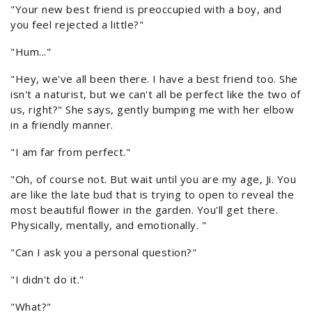
"Your new best friend is preoccupied with a boy, and
you feel rejected a little?"
"Hum..."
"Hey, we've all been there. I have a best friend too. She
isn't a naturist, but we can't all be perfect like the two of
us, right?" She says, gently bumping me with her elbow
in a friendly manner.
"I am far from perfect."
"Oh, of course not. But wait until you are my age, Ji. You
are like the late bud that is trying to open to reveal the
most beautiful flower in the garden. You'll get there.
Physically, mentally, and emotionally. "
"Can I ask you a personal question?"
"I didn't do it."
"What?"