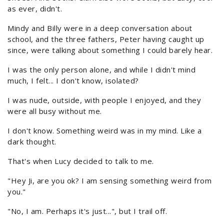
as ever, didn't.
Mindy and Billy were in a deep conversation about
school, and the three fathers, Peter having caught up
since, were talking about something I could barely hear.
I was the only person alone, and while I didn't mind
much, I felt... I don't know, isolated?
I was nude, outside, with people I enjoyed, and they
were all busy without me.
I don't know. Something weird was in my mind. Like a
dark thought.
That's when Lucy decided to talk to me.
"Hey Ji, are you ok? I am sensing something weird from
you."
"No, I am. Perhaps it's just...", but I trail off.