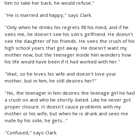
him to take her back, he would refuse."
"He is married and happy," says Clark.
"Only when he drinks his regrets fill his mind, and if he
sees me, he doesn't see his son's girlfriend. He doesn't
see the daughter of his friends. He sees the crush of his
high school years that got away. He doesn't want my
mother now, but the teenager inside him wonders how
his life would have been if it had worked with her."
"Wait, so he loves his wife and doesn't love your
mother, but in him, he still desires her?"
"No, the teenager in him desires the teenage girl he had
a crush on and who he shortly dated. Like he never got
proper closure. It doesn't cause problems with my
mother or his wife, but when he is drunk and sees me
nude by his side, he gets..."
"Confused," says Clark.