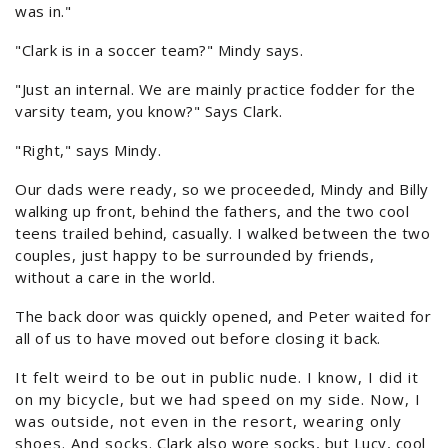
was in."
"Clark is in a soccer team?" Mindy says.
"Just an internal. We are mainly practice fodder for the
varsity team, you know?" Says Clark.
"Right," says Mindy.
Our dads were ready, so we proceeded, Mindy and Billy
walking up front, behind the fathers, and the two cool
teens trailed behind, casually. I walked between the two
couples, just happy to be surrounded by friends,
without a care in the world.
The back door was quickly opened, and Peter waited for
all of us to have moved out before closing it back.
It felt weird to be out in public nude. I know, I did it
on my bicycle, but we had speed on my side. Now, I
was outside, not even in the resort, wearing only
shoes. And socks. Clark also wore socks, but Lucy, cool