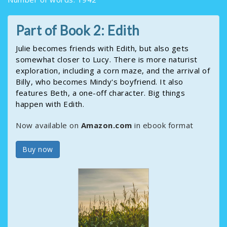
Part of Book 2: Edith
Julie becomes friends with Edith, but also gets
somewhat closer to Lucy. There is more naturist
exploration, including a corn maze, and the arrival of
Billy, who becomes Mindy's boyfriend. It also
features Beth, a one-off character. Big things
happen with Edith.
Now available on
Amazon.com
in ebook format
Buy now