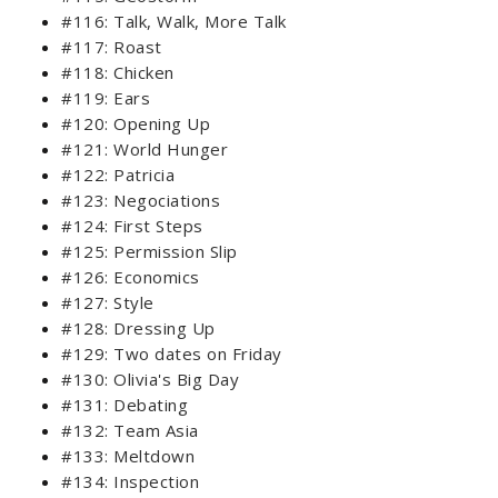
#116: Talk, Walk, More Talk
#117: Roast
#118: Chicken
#119: Ears
#120: Opening Up
#121: World Hunger
#122: Patricia
#123: Negociations
#124: First Steps
#125: Permission Slip
#126: Economics
#127: Style
#128: Dressing Up
#129: Two dates on Friday
#130: Olivia's Big Day
#131: Debating
#132: Team Asia
#133: Meltdown
#134: Inspection