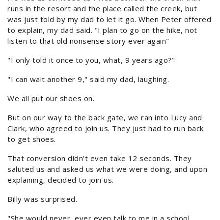
runs in the resort and the place called the creek, but
was just told by my dad to let it go. When Peter offered
to explain, my dad said. "I plan to go on the hike, not
listen to that old nonsense story ever again"
"I only told it once to you, what, 9 years ago?"
"I can wait another 9," said my dad, laughing.
We all put our shoes on.
But on our way to the back gate, we ran into Lucy and
Clark, who agreed to join us. They just had to run back
to get shoes.
That conversion didn't even take 12 seconds. They
saluted us and asked us what we were doing, and upon
explaining, decided to join us.
Billy was surprised.
"She would never, ever even talk to me in a school