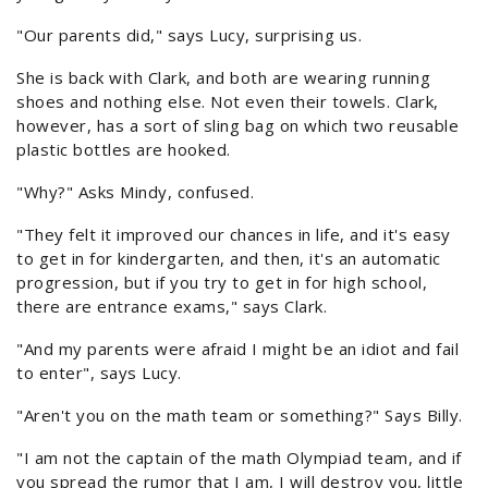
"Our parents did," says Lucy, surprising us.
She is back with Clark, and both are wearing running
shoes and nothing else. Not even their towels. Clark,
however, has a sort of sling bag on which two reusable
plastic bottles are hooked.
"Why?" Asks Mindy, confused.
"They felt it improved our chances in life, and it's easy
to get in for kindergarten, and then, it's an automatic
progression, but if you try to get in for high school,
there are entrance exams," says Clark.
"And my parents were afraid I might be an idiot and fail
to enter", says Lucy.
"Aren't you on the math team or something?" Says Billy.
"I am not the captain of the math Olympiad team, and if
you spread the rumor that I am, I will destroy you, little